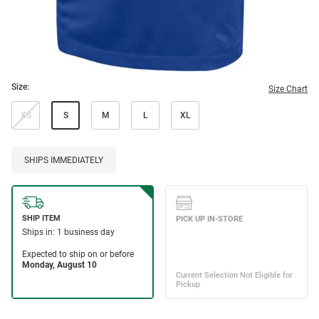
Size:
Size Chart
XS
S
M
L
XL
SHIPS IMMEDIATELY