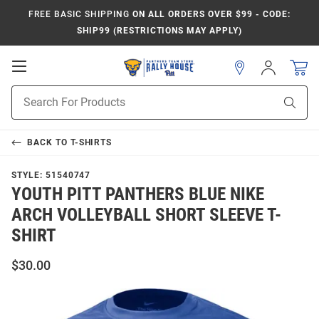
FREE BASIC SHIPPING
ON ALL ORDERS OVER $99 - CODE:
SHIP99 (RESTRICTIONS MAY APPLY)
Open
Sign
In
Mobile
Product
Navigation
Sear
Search
BACK TO
T-SHIRTS
STYLE:
51540747
YOUTH PITT PANTHERS BLUE NIKE
ARCH VOLLEYBALL SHORT SLEEVE T-
SHIRT
$30.00