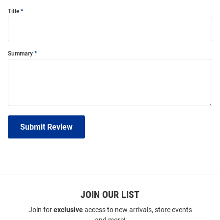
Title
Summary
Submit Review
JOIN OUR LIST
Join for
exclusive
access to new arrivals, store events