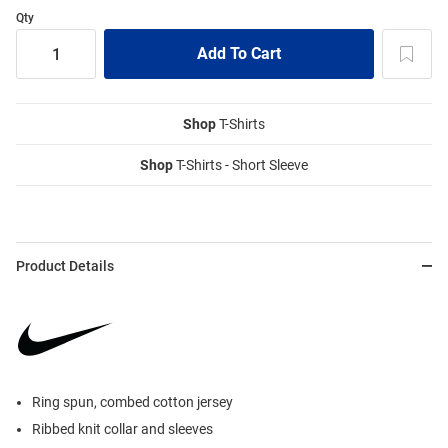
Qty
Shop
T-Shirts
Shop
T-Shirts - Short Sleeve
Product Details
Ring spun, combed cotton jersey
Ribbed knit collar and sleeves