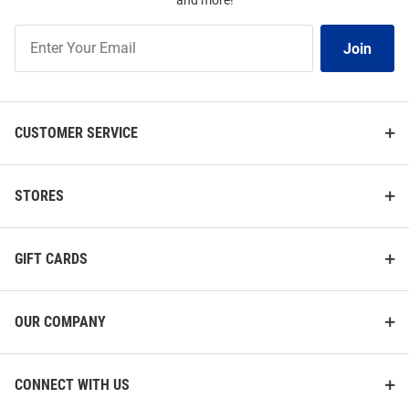
and more!
Join
Join
Our
List
CUSTOMER SERVICE
STORES
GIFT CARDS
OUR COMPANY
CONNECT WITH US