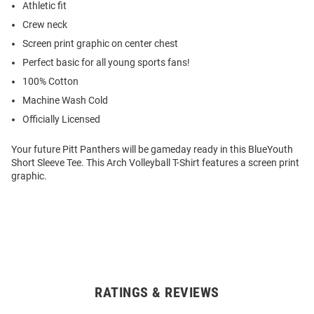
Athletic fit
Crew neck
Screen print graphic on center chest
Perfect basic for all young sports fans!
100% Cotton
Machine Wash Cold
Officially Licensed
Your future Pitt Panthers will be gameday ready in this BlueYouth
Short Sleeve Tee. This Arch Volleyball T-Shirt features a screen print
graphic.
RATINGS & REVIEWS
Open
Bulk