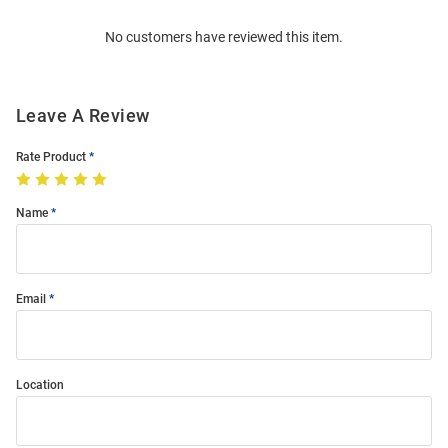
Order
No customers have reviewed this item.
Modal
Leave A Review
Rate Product
Name
Email
Location