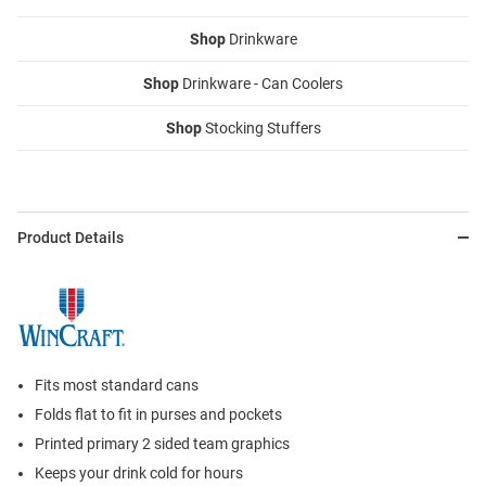
Shop
Drinkware
Shop
Drinkware - Can Coolers
Shop
Stocking Stuffers
Product Details
Fits most standard cans
Folds flat to fit in purses and pockets
Printed primary 2 sided team graphics
Keeps your drink cold for hours