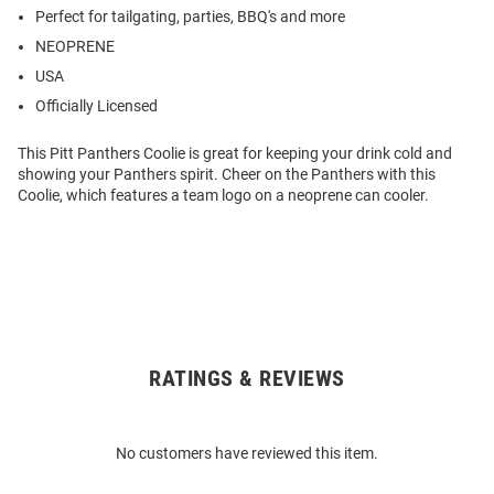
Perfect for tailgating, parties, BBQ's and more
NEOPRENE
USA
Officially Licensed
This Pitt Panthers Coolie is great for keeping your drink cold and
showing your Panthers spirit. Cheer on the Panthers with this
Coolie, which features a team logo on a neoprene can cooler.
RATINGS & REVIEWS
Open
Bulk
Order
No customers have reviewed this item.
Modal