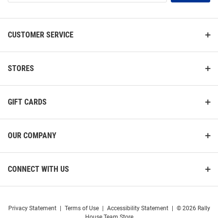
List
CUSTOMER SERVICE
STORES
GIFT CARDS
OUR COMPANY
CONNECT WITH US
Privacy Statement
|
Terms of Use
|
Accessibility Statement
|
© 2026 Rally
House Team Store