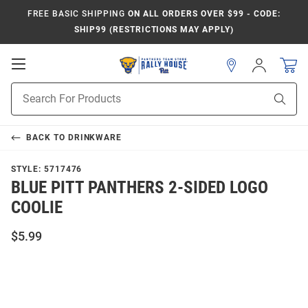
FREE BASIC SHIPPING
ON ALL ORDERS OVER $99 - CODE:
SHIP99 (RESTRICTIONS MAY APPLY)
Open
Sign
In
Mobile
Product
Navigation
Sear
Search
BACK TO
DRINKWARE
STYLE:
5717476
BLUE PITT PANTHERS 2-SIDED LOGO
COOLIE
$5.99