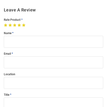
Leave A Review
Rate Product
Name
Email
Location
Title