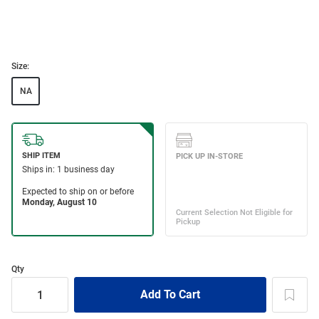
Size:
NA
Qty