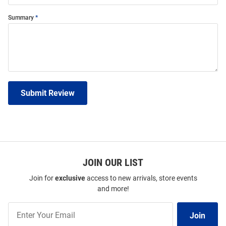
Summary
Submit Review
JOIN OUR LIST
Join for
exclusive
access to new arrivals, store events
and more!
Join
Join
Our