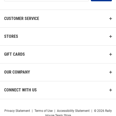
List
CUSTOMER SERVICE
STORES
GIFT CARDS
OUR COMPANY
CONNECT WITH US
Privacy Statement
|
Terms of Use
|
Accessibility Statement
|
© 2026 Rally
House Team Store