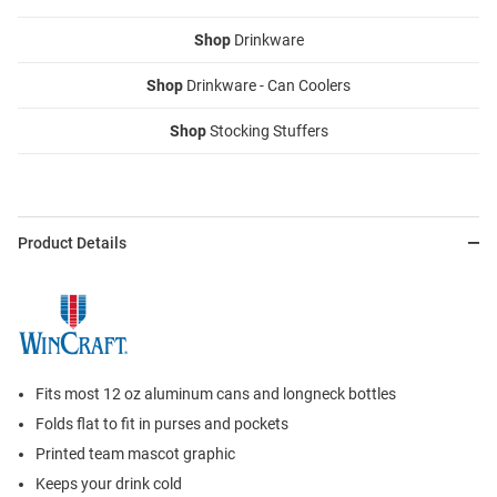
Shop
Drinkware
Shop
Drinkware - Can Coolers
Shop
Stocking Stuffers
Product Details
Fits most 12 oz aluminum cans and longneck bottles
Folds flat to fit in purses and pockets
Printed team mascot graphic
Keeps your drink cold