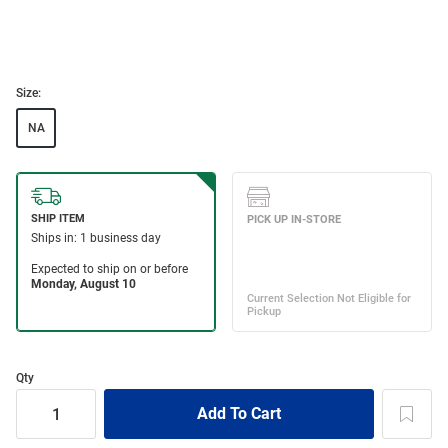
Size:
NA
Qty