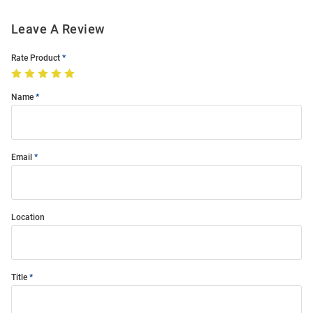
Leave A Review
Rate Product
Name
Email
Location
Title