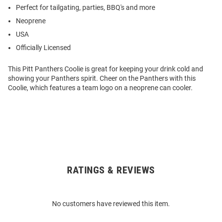
Perfect for tailgating, parties, BBQ's and more
Neoprene
USA
Officially Licensed
This Pitt Panthers Coolie is great for keeping your drink cold and
showing your Panthers spirit. Cheer on the Panthers with this
Coolie, which features a team logo on a neoprene can cooler.
RATINGS & REVIEWS
Open
Bulk
Order
No customers have reviewed this item.
Modal