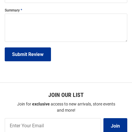
Summary
Submit Review
JOIN OUR LIST
Join for
exclusive
access to new arrivals, store events
and more!
Join
Join
Our