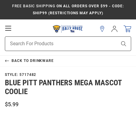
FREE BASIC SHIPPING
ON ALL ORDERS OVER $99 - CODE:
SHIP99 (RESTRICTIONS MAY APPLY)
Open
Sign
In
Mobile
Product
Navigation
Sear
Search
BACK TO
DRINKWARE
STYLE:
5717482
BLUE PITT PANTHERS MEGA MASCOT
COOLIE
$5.99