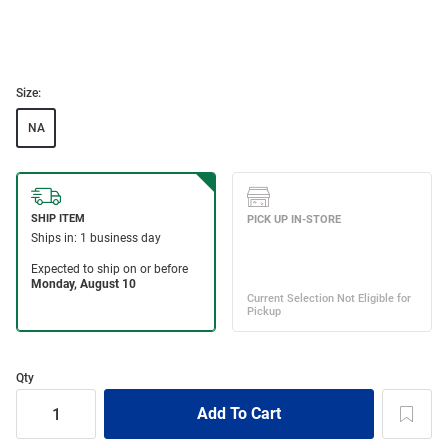
Size:
NA
Qty