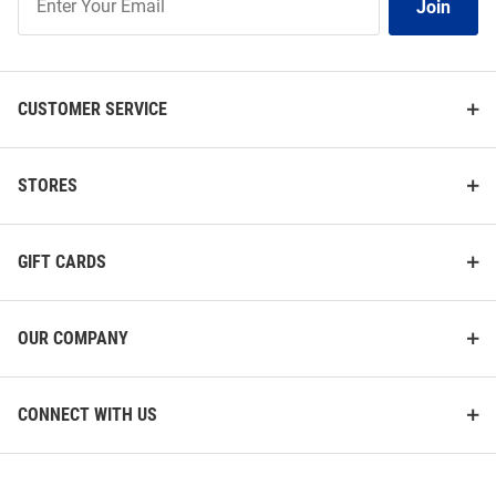
Join
Our
List
CUSTOMER SERVICE
STORES
GIFT CARDS
OUR COMPANY
CONNECT WITH US