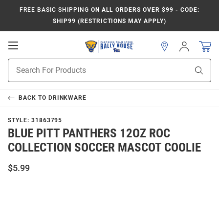
FREE BASIC SHIPPING
ON ALL ORDERS OVER $99 - CODE:
SHIP99 (RESTRICTIONS MAY APPLY)
Open
Sign
In
Mobile
Product
Navigation
Sear
Search
BACK TO
DRINKWARE
STYLE:
31863795
BLUE PITT PANTHERS 12OZ ROC
COLLECTION SOCCER MASCOT COOLIE
$5.99