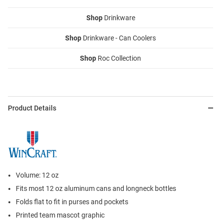
Shop
Drinkware
Shop
Drinkware - Can Coolers
Shop
Roc Collection
Product Details
Volume: 12 oz
Fits most 12 oz aluminum cans and longneck bottles
Folds flat to fit in purses and pockets
Printed team mascot graphic