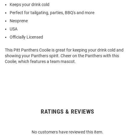
Keeps your drink cold
Perfect for tailgating, parties, BBQ's and more
Neoprene
USA
Officially Licensed
This Pitt Panthers Coolie is great for keeping your drink cold and
showing your Panthers spirit. Cheer on the Panthers with this
Coolie, which features a team mascot.
RATINGS & REVIEWS
Open
Bulk
Order
No customers have reviewed this item.
Modal