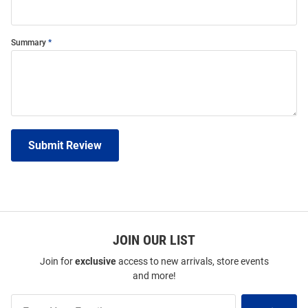
Summary
Submit Review
JOIN OUR LIST
Join for
exclusive
access to new arrivals, store events
and more!
Join