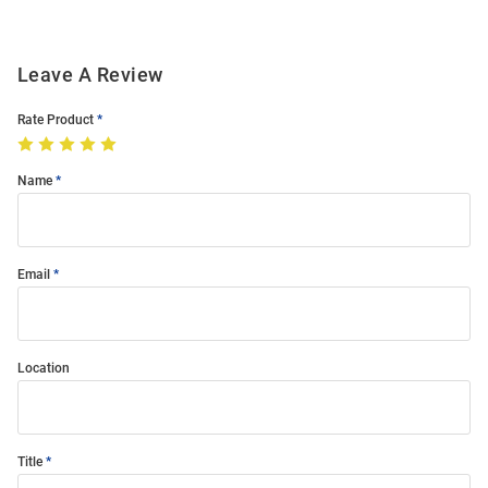
Leave A Review
Rate Product
Name
Email
Location
Title