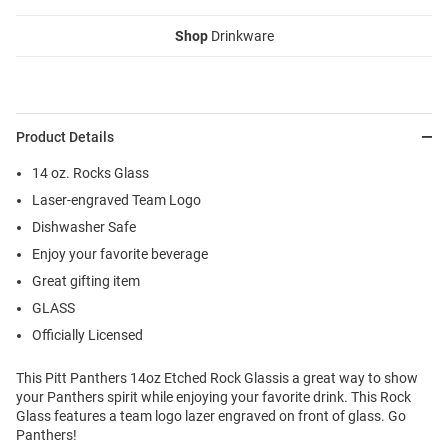
Shop
Drinkware
Product Details
14 oz. Rocks Glass
Laser-engraved Team Logo
Dishwasher Safe
Enjoy your favorite beverage
Great gifting item
GLASS
Officially Licensed
This Pitt Panthers 14oz Etched Rock Glassis a great way to show
your Panthers spirit while enjoying your favorite drink. This Rock
Glass features a team logo lazer engraved on front of glass. Go
Panthers!