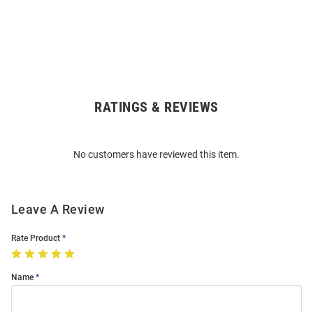
RATINGS & REVIEWS
Open
Bulk
Order
No customers have reviewed this item.
Modal
Leave A Review
Rate Product
Name