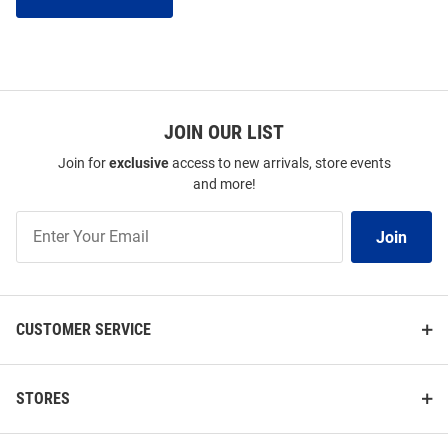
JOIN OUR LIST
Join for
exclusive
access to new arrivals, store events
and more!
Join
Join
Our
List
CUSTOMER SERVICE
STORES