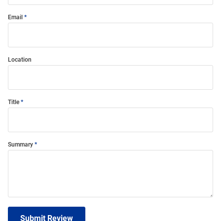
Email
Location
Title
Summary
Submit Review