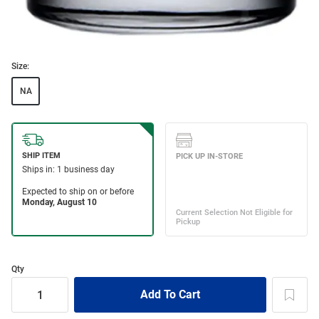
Size:
NA
Qty