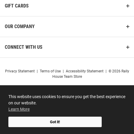
GIFT CARDS
OUR COMPANY
CONNECT WITH US
Privacy Statement
|
Terms of Use
|
Accessibility Statement
|
© 2026 Rally
House Team Store
This website uses cookies to ensure you get the best experience
on our website.
Learn More
Got it!