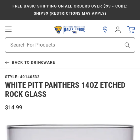
FREE BASIC SHIPPING
ON ALL ORDERS OVER $99 - CODE:
SHIP99 (RESTRICTIONS MAY APPLY)
Open
Sign
In
Mobile
Product
Navigation
Sear
Search
BACK TO
DRINKWARE
STYLE:
40140532
WHITE PITT PANTHERS 14OZ ETCHED
ROCK GLASS
$14.99