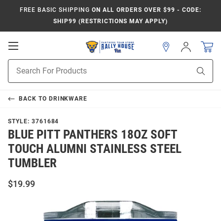
FREE BASIC SHIPPING
ON ALL ORDERS OVER $99 - CODE:
SHIP99 (RESTRICTIONS MAY APPLY)
Open
Sign
In
Mobile
Product
Navigation
Sear
Search
BACK TO
DRINKWARE
STYLE:
3761684
BLUE PITT PANTHERS 18OZ SOFT
TOUCH ALUMNI STAINLESS STEEL
TUMBLER
$19.99