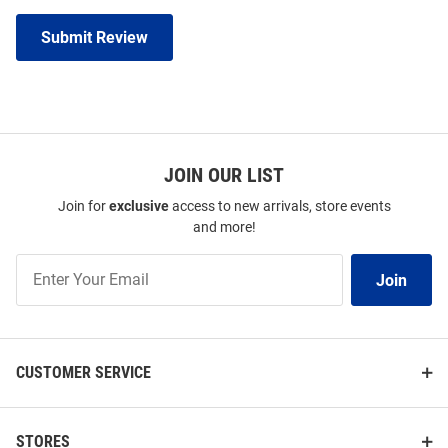
Submit Review
JOIN OUR LIST
Join for
exclusive
access to new arrivals, store events
and more!
Join
Join
Our
List
CUSTOMER SERVICE
STORES