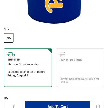
Size:
NA
Qty