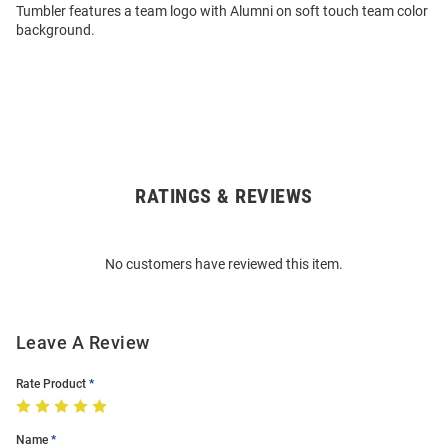
Tumbler features a team logo with Alumni on soft touch team color
background.
RATINGS & REVIEWS
Open
Bulk
Order
No customers have reviewed this item.
Modal
Leave A Review
Rate Product
Name