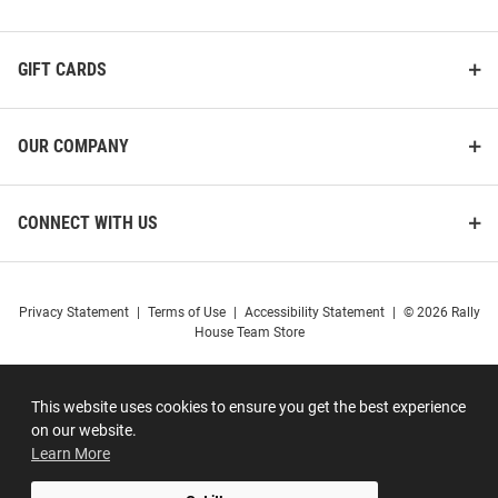
GIFT CARDS
OUR COMPANY
CONNECT WITH US
Privacy Statement
|
Terms of Use
|
Accessibility Statement
|
© 2026 Rally
House Team Store
This website uses cookies to ensure you get the best experience
on our website.
Learn More