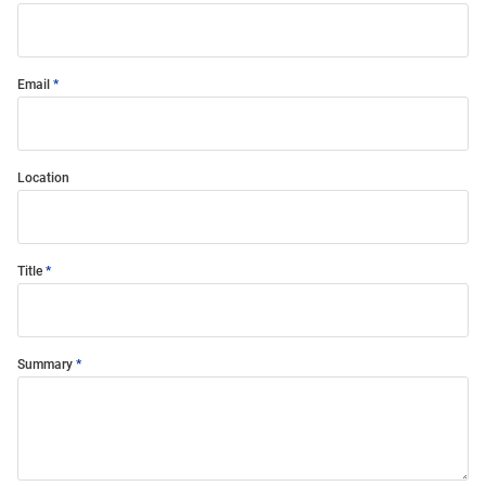
Email
Location
Title
Summary