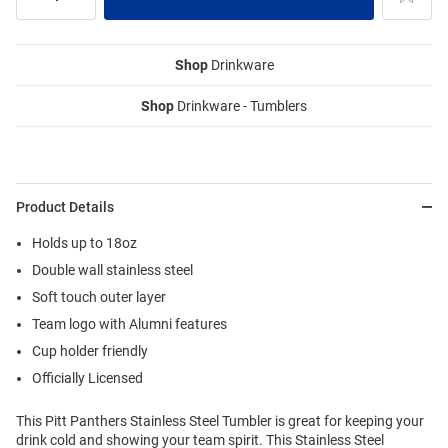
Shop
Drinkware
Shop
Drinkware - Tumblers
Product Details
Holds up to 18oz
Double wall stainless steel
Soft touch outer layer
Team logo with Alumni features
Cup holder friendly
Officially Licensed
This Pitt Panthers Stainless Steel Tumbler is great for keeping your
drink cold and showing your team spirit. This Stainless Steel