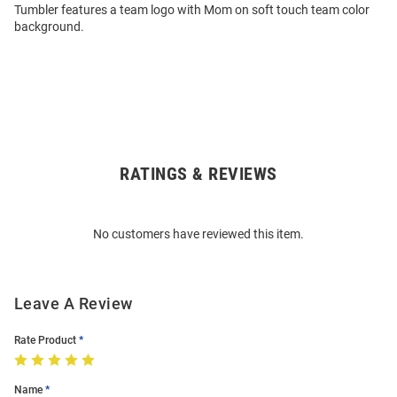
Tumbler features a team logo with Mom on soft touch team color
background.
RATINGS & REVIEWS
Open
Bulk
Order
No customers have reviewed this item.
Modal
Leave A Review
Rate Product
Name