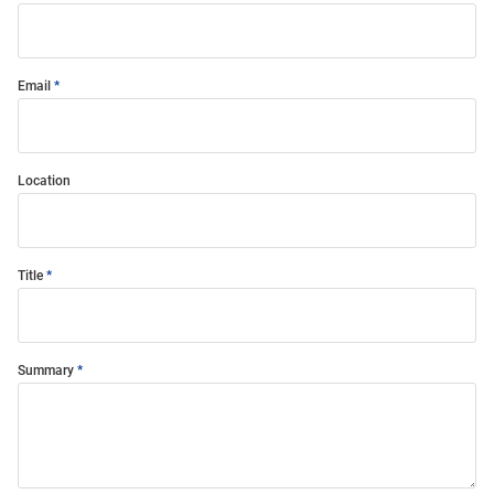
Email
Location
Title
Summary