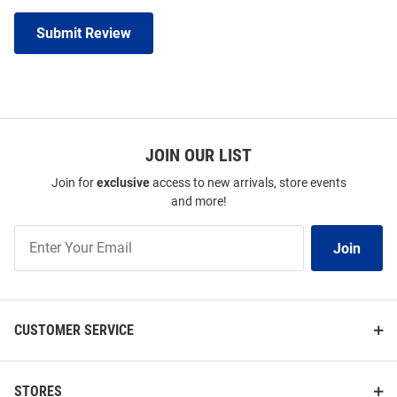
Submit Review
JOIN OUR LIST
Join for
exclusive
access to new arrivals, store events
and more!
Join
Join
Our
List
CUSTOMER SERVICE
STORES