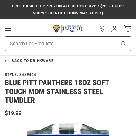
FREE BASIC SHIPPING
ON ALL ORDERS OVER $99 - CODE:
SHIP99 (RESTRICTIONS MAY APPLY)
Open
Sign
In
Mobile
Product
Navigation
Sear
Search
BACK TO
DRINKWARE
STYLE:
3489444
BLUE PITT PANTHERS 18OZ SOFT
TOUCH MOM STAINLESS STEEL
TUMBLER
$19.99