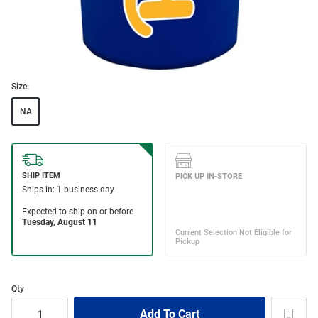
Size:
NA
Qty