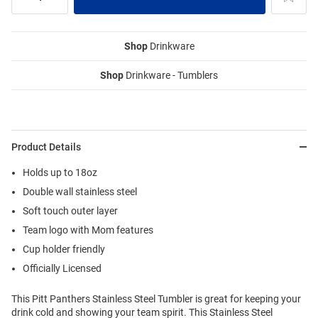
Shop
Drinkware
Shop
Drinkware - Tumblers
Product Details
Holds up to 18oz
Double wall stainless steel
Soft touch outer layer
Team logo with Mom features
Cup holder friendly
Officially Licensed
This Pitt Panthers Stainless Steel Tumbler is great for keeping your
drink cold and showing your team spirit. This Stainless Steel