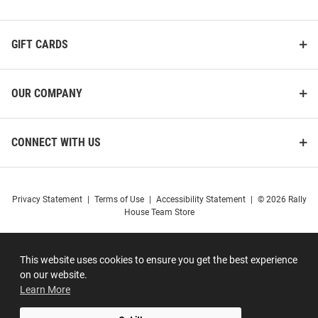
GIFT CARDS
OUR COMPANY
CONNECT WITH US
Privacy Statement
|
Terms of Use
|
Accessibility Statement
|
© 2026 Rally
House Team Store
This website uses cookies to ensure you get the best experience
on our website.
Learn More