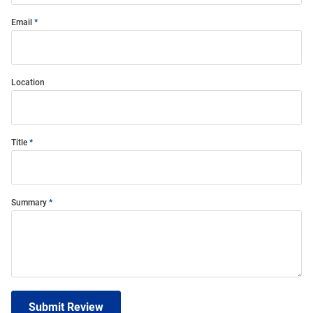
Email
Location
Title
Summary
Submit Review