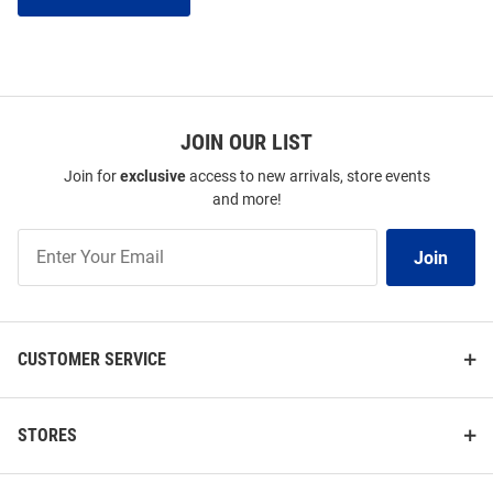
JOIN OUR LIST
Join for
exclusive
access to new arrivals, store events
and more!
Join
Join
Our
List
CUSTOMER SERVICE
STORES