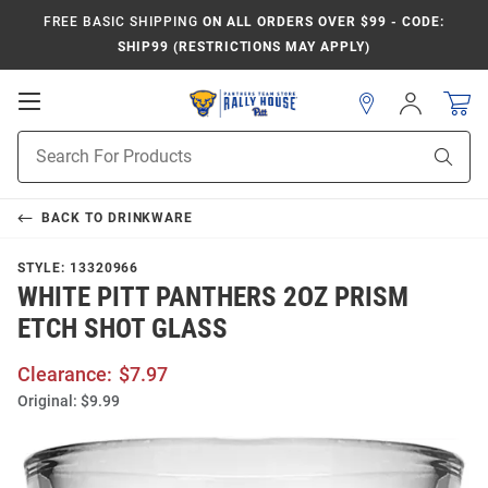
FREE BASIC SHIPPING
ON ALL ORDERS OVER $99 - CODE:
SHIP99 (RESTRICTIONS MAY APPLY)
Open
Sign
In
Mobile
Product
Navigation
Sear
Search
BACK TO
DRINKWARE
STYLE:
13320966
WHITE PITT PANTHERS 2OZ PRISM
ETCH SHOT GLASS
Clearance:
$7.97
Original:
$9.99