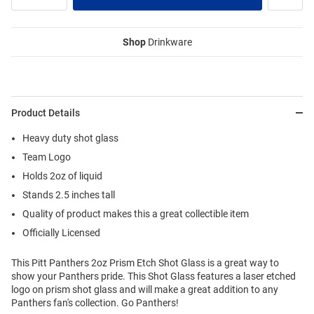
Shop
Drinkware
Product Details
Heavy duty shot glass
Team Logo
Holds 2oz of liquid
Stands 2.5 inches tall
Quality of product makes this a great collectible item
Officially Licensed
This Pitt Panthers 2oz Prism Etch Shot Glass is a great way to
show your Panthers pride. This Shot Glass features a laser etched
logo on prism shot glass and will make a great addition to any
Panthers fan's collection. Go Panthers!