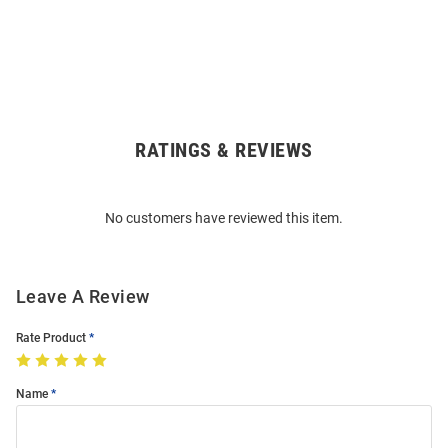
RATINGS & REVIEWS
Open
Bulk
Order
No customers have reviewed this item.
Modal
Leave A Review
Rate Product
Name