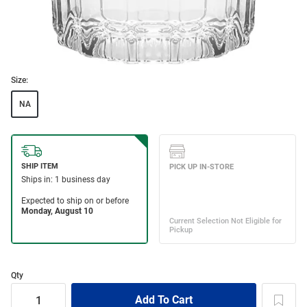
Size:
NA
Qty