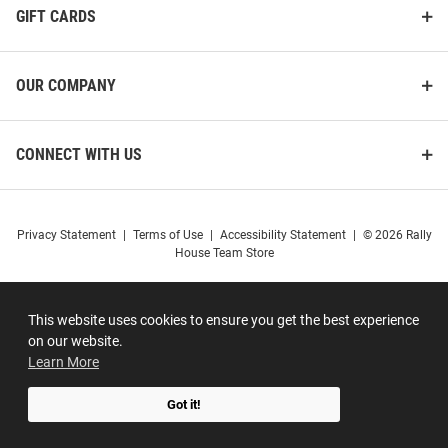
GIFT CARDS
OUR COMPANY
CONNECT WITH US
Privacy Statement
|
Terms of Use
|
Accessibility Statement
|
© 2026 Rally
House Team Store
This website uses cookies to ensure you get the best experience
on our website.
Learn More
Got it!