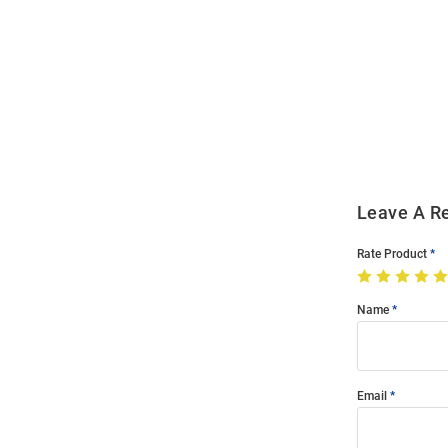
Open
Bulk
Order
Modal
Leave A R
Rate Product
Name
Email