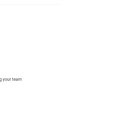
ng your team