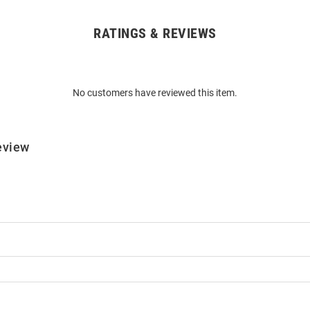
RATINGS & REVIEWS
No customers have reviewed this item.
eview