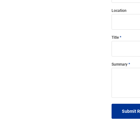
Location
Title
Summary
Submit 