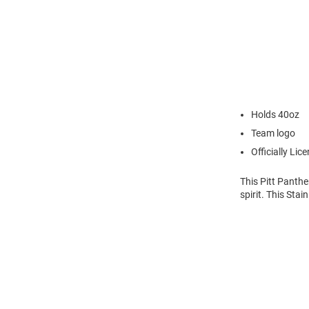
Holds 40oz
Team logo
Officially Lic
This Pitt Panthe
spirit. This Sta