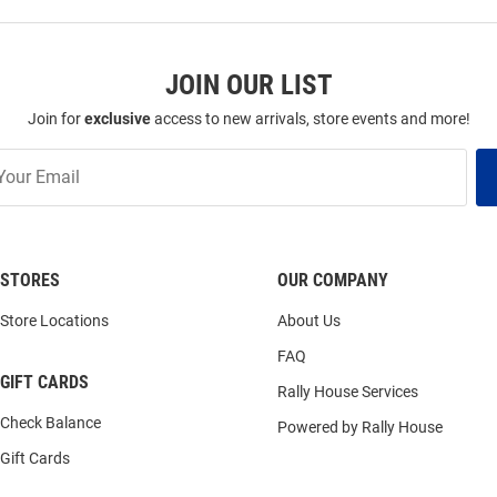
JOIN OUR LIST
Join for
exclusive
access to new arrivals, store events and more!
STORES
OUR COMPANY
Store Locations
About Us
FAQ
GIFT CARDS
Rally House Services
Check Balance
Powered by Rally House
Gift Cards