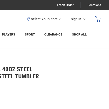
Track Order
Locations
Sign In
PLAYERS
SPORT
CLEARANCE
SHOP ALL
 40OZ STEEL
STEEL TUMBLER