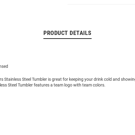
PRODUCT DETAILS
ensed
rs Stainless Steel Tumbler is great for keeping your drink cold and showi
inless Steel Tumbler features a team logo with team colors.