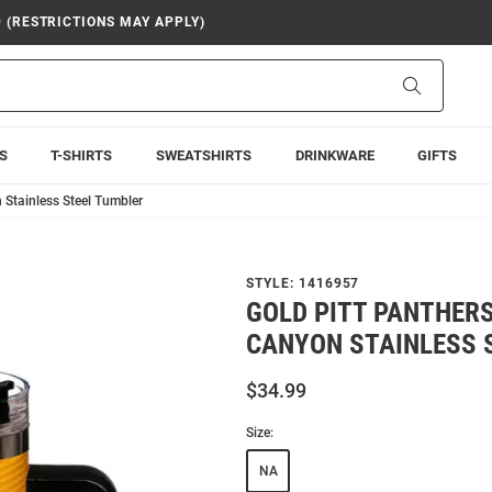
9 (RESTRICTIONS MAY APPLY)
Search
S
T-SHIRTS
SWEATSHIRTS
DRINKWARE
GIFTS
 Stainless Steel Tumbler
STYLE:
1416957
GOLD PITT PANTHERS
CANYON STAINLESS 
$34.99
Size:
NA