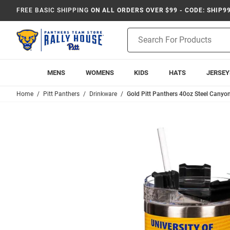
FREE BASIC SHIPPING
ON ALL ORDERS OVER $99 - CODE: SHIP9
Product
Search
MENS
WOMENS
KIDS
HATS
JERSEY
Home
Pitt Panthers
Drinkware
Gold Pitt Panthers 40oz Steel Canyon