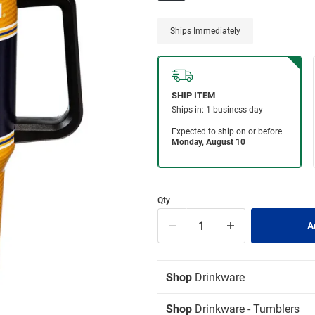
Ships Immediately
Qty
Shop
Drinkware
Shop
Drinkware - Tumblers