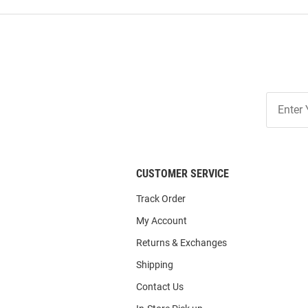
Join
Our
List
CUSTOMER SERVICE
Track Order
My Account
Returns & Exchanges
Shipping
Contact Us