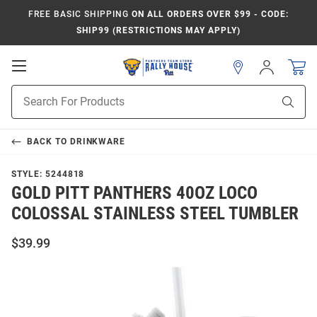
FREE BASIC SHIPPING
ON ALL ORDERS OVER $99 - CODE:
SHIP99 (RESTRICTIONS MAY APPLY)
Open
Sign
In
Mobile
Product
Navigation
Sear
Search
BACK TO
DRINKWARE
STYLE:
5244818
GOLD PITT PANTHERS 40OZ LOCO
COLOSSAL STAINLESS STEEL TUMBLER
$39.99