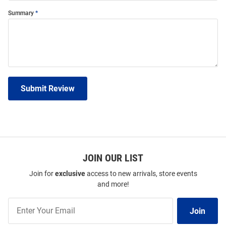
Summary
Submit Review
JOIN OUR LIST
Join for
exclusive
access to new arrivals, store events
and more!
Join
Join
Our