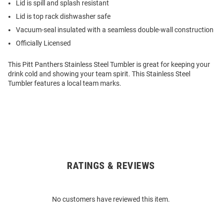
Lid is spill and splash resistant
Lid is top rack dishwasher safe
Vacuum-seal insulated with a seamless double-wall construction
Officially Licensed
This Pitt Panthers Stainless Steel Tumbler is great for keeping your
drink cold and showing your team spirit. This Stainless Steel
Tumbler features a local team marks.
RATINGS & REVIEWS
Open
Bulk
Order
No customers have reviewed this item.
Modal