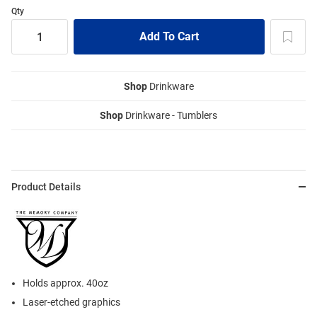
Qty
Shop
Drinkware
Shop
Drinkware - Tumblers
Product Details
Holds approx. 40oz
Laser-etched graphics