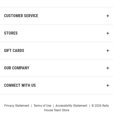
List
CUSTOMER SERVICE
STORES
GIFT CARDS
OUR COMPANY
CONNECT WITH US
Privacy Statement
|
Terms of Use
|
Accessibility Statement
|
© 2026 Rally
House Team Store