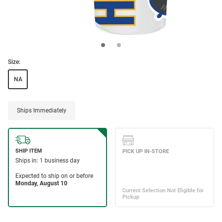
Size:
NA
Ships Immediately