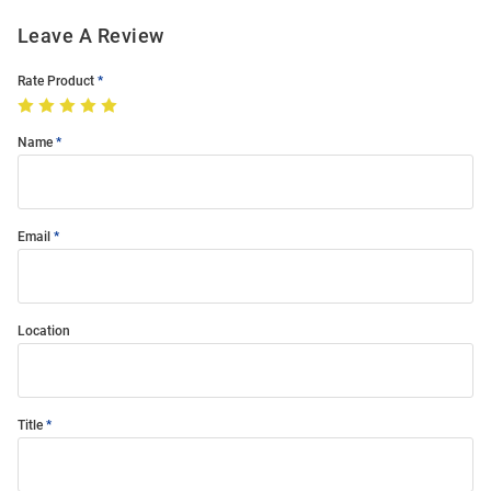
Leave A Review
Rate Product
Name
Email
Location
Title