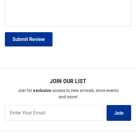
Submit Review
JOIN OUR LIST
Join for
exclusive
access to new arrivals, store events
and more!
Join
Join
Our
List