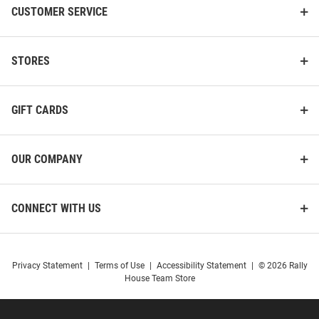
CUSTOMER SERVICE
STORES
GIFT CARDS
OUR COMPANY
CONNECT WITH US
Privacy Statement
|
Terms of Use
|
Accessibility Statement
|
© 2026 Rally
House Team Store