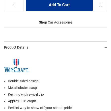
Shop
Car Accessories
Product Details
Double-sided design
Metal lobster clasp
Key ring with swivel clip
Approx. 10" length
Perfect way to show off your school pride!