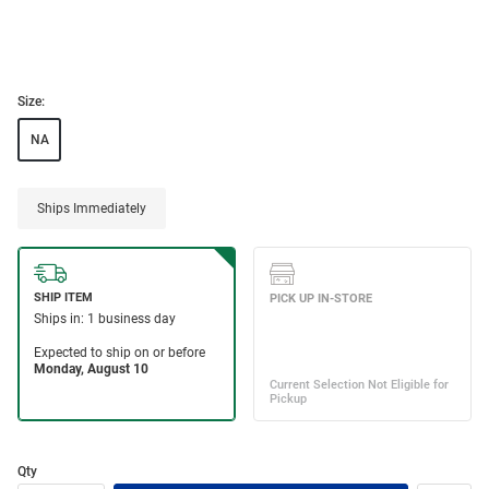
Size:
NA
Ships Immediately
Qty