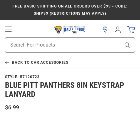
FREE BASIC SHIPPING
ON ALL ORDERS OVER $99 - CODE:
SHIP99 (RESTRICTIONS MAY APPLY)
Open
Sign
In
Mobile
Product
Navigation
Sear
Search
BACK TO
CAR ACCESSORIES
STYLE:
57120723
BLUE PITT PANTHERS 8IN KEYSTRAP
LANYARD
$6.99