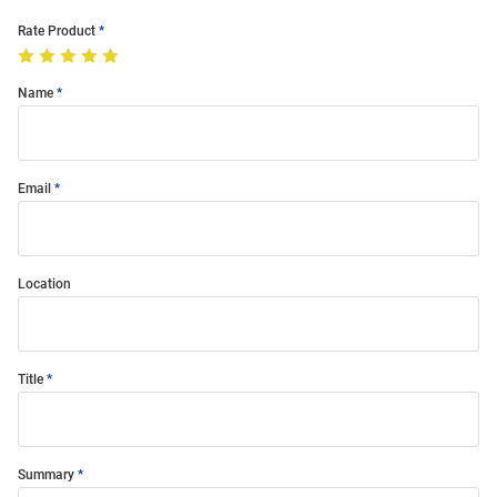
Rate Product
Name
Email
Location
Title
Summary