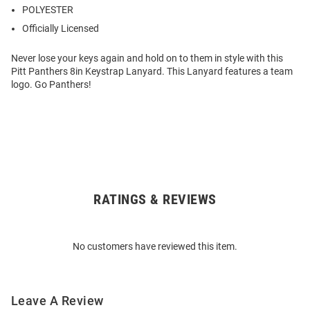
POLYESTER
Officially Licensed
Never lose your keys again and hold on to them in style with this
Pitt Panthers 8in Keystrap Lanyard. This Lanyard features a team
logo. Go Panthers!
RATINGS & REVIEWS
Open
Bulk
Order
No customers have reviewed this item.
Modal
Leave A Review