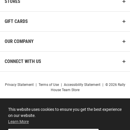
STORES
GIFT CARDS
OUR COMPANY
CONNECT WITH US
Privacy Statement
|
Terms of Use
|
Accessibility Statement
|
© 2026 Rally
House Team Store
This website uses cookies to ensure you get the best experience
on our website.
Learn More