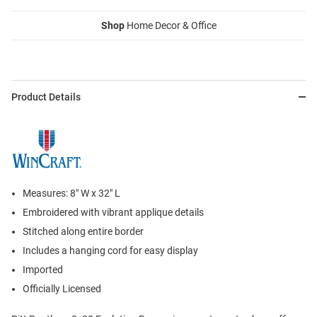
Shop
Home Decor & Office
Product Details
Measures: 8" W x 32" L
Embroidered with vibrant applique details
Stitched along entire border
Includes a hanging cord for easy display
Imported
Officially Licensed