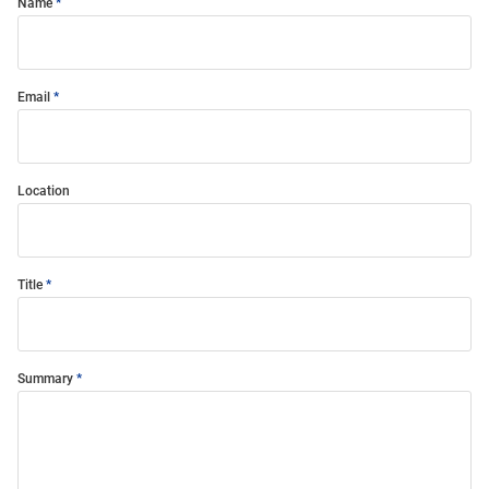
Name
Email
Location
Title
Summary