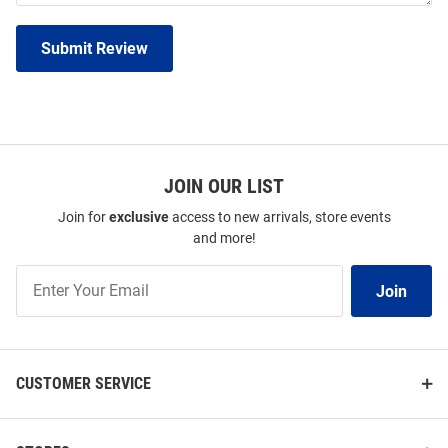
Submit Review
JOIN OUR LIST
Join for
exclusive
access to new arrivals, store events
and more!
Join
Join
Our
List
CUSTOMER SERVICE