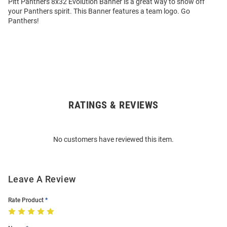
Pitt Panthers 8x32 Evolution Banner is a great way to show off
your Panthers spirit. This Banner features a team logo. Go
Panthers!
RATINGS & REVIEWS
Open
Bulk
Order
No customers have reviewed this item.
Modal
Leave A Review
Rate Product