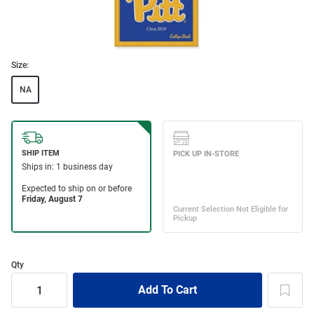
Size:
NA
Qty