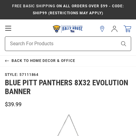
FREE BASIC SHIPPING
ON ALL ORDERS OVER $99 - CODE:
SHIP99 (RESTRICTIONS MAY APPLY)
Open
Sign
In
Mobile
Product
Navigation
Sear
Search
BACK TO
HOME DECOR & OFFICE
STYLE:
57111864
BLUE PITT PANTHERS 8X32 EVOLUTION
BANNER
$39.99