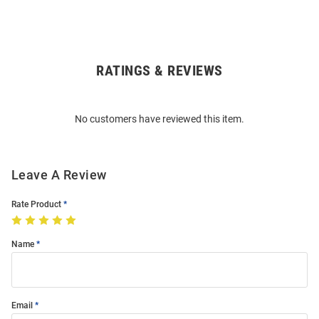
RATINGS & REVIEWS
Open
Bulk
Order
No customers have reviewed this item.
Modal
Leave A Review
Rate Product
Name
Email