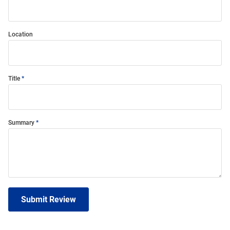
Location
Title
Summary
Submit Review