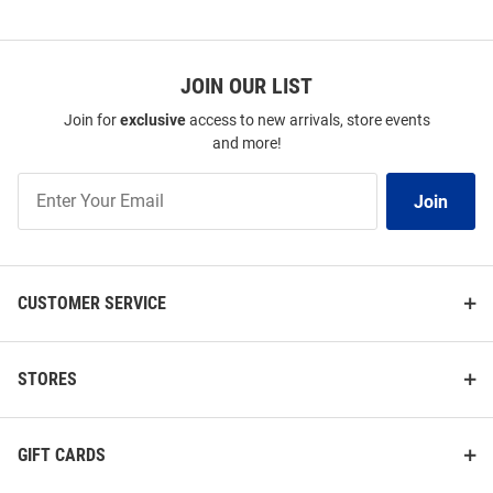
JOIN OUR LIST
Join for
exclusive
access to new arrivals, store events
and more!
Join
Join
Our
List
CUSTOMER SERVICE
STORES
GIFT CARDS