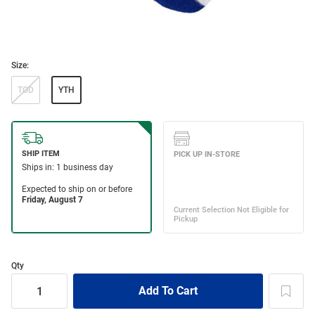
Size:
TOD
YTH
Qty