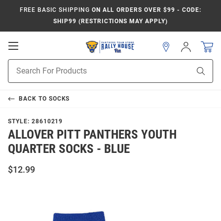
FREE BASIC SHIPPING
ON ALL ORDERS OVER $99 - CODE:
SHIP99 (RESTRICTIONS MAY APPLY)
Open
Sign
In
Mobile
Product
Navigation
Sear
Search
BACK TO
SOCKS
STYLE:
28610219
ALLOVER PITT PANTHERS YOUTH
QUARTER SOCKS - BLUE
$12.99