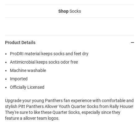
Shop
Socks
Product Details
ProDRI material keeps socks and feet dry
Antimicrobial keeps socks odor free
Machine washable
Imported
Officially Licensed
Upgrade your young Panthers fan experience with comfortable and
stylish Pitt Panthers Allover Youth Quarter Socks from Rally House!
They're sure to like these Quarter Socks, especially since they
feature a allover team logos.