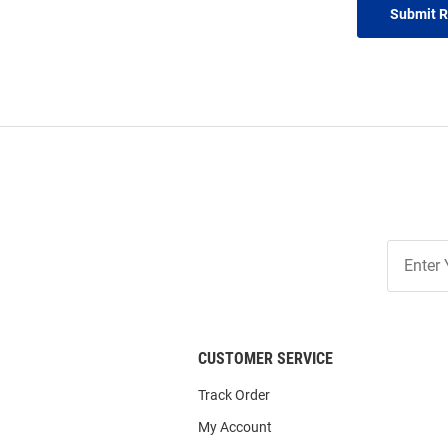
Submit 
Join
Our
List
CUSTOMER SERVICE
Track Order
My Account