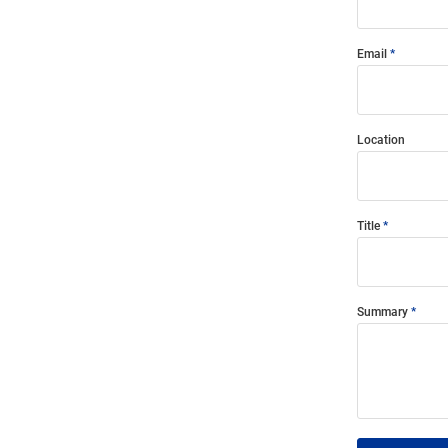
Email
Location
Title
Summary