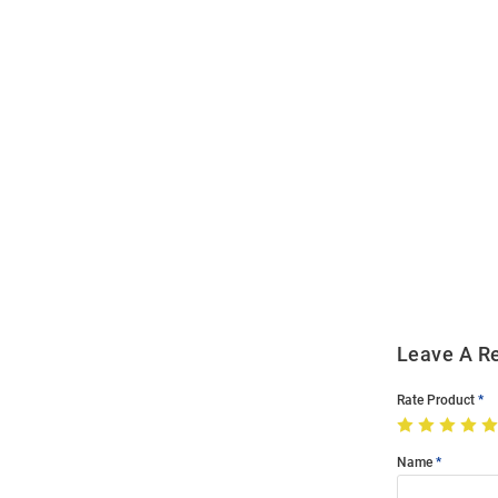
Open
Bulk
Order
Modal
Leave A R
Rate Product
Name