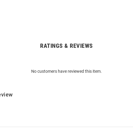
RATINGS & REVIEWS
No customers have reviewed this item.
eview