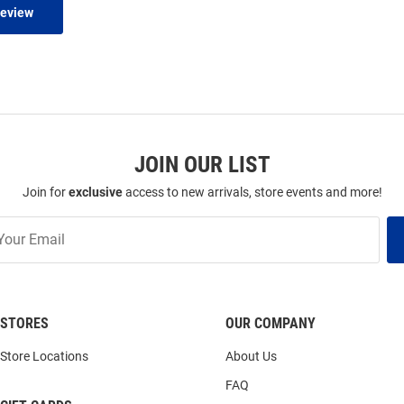
Review
JOIN OUR LIST
Join for
exclusive
access to new arrivals, store events and more!
STORES
OUR COMPANY
Store Locations
About Us
FAQ