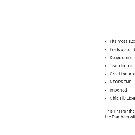
Fits most 12
Folds up to fi
Keeps drinks 
Team logo on
Great for tail
NEOPRENE
Imported
Officially Lic
This Pitt Panthe
the Panthers wit