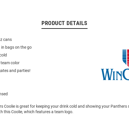
PRODUCT DETAILS
oz cans
t in bags on the go
cold
 team color
gates and parties!
ensed
rs Coolie is great for keeping your drink cold and showing your Panthers s
h this Coolie, which features a team logo.