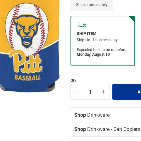
Ships Immediately
Qty
Shop
Drinkware
Shop
Drinkware - Can Coolers