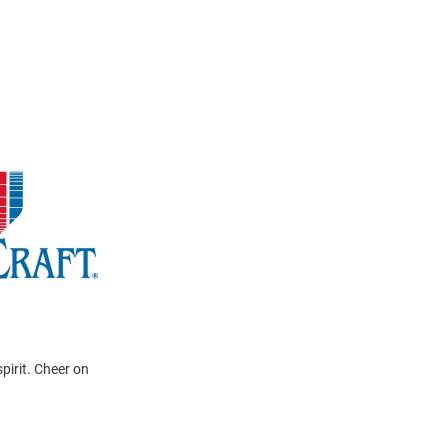
pirit. Cheer on