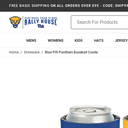
FREE BASIC SHIPPING
ON ALL ORDERS OVER $99 - CODE: SHIP9
Product
Search
MENS
WOMENS
KIDS
HATS
JERSEY
Home
Drinkware
Blue Pitt Panthers Baseball Coolie