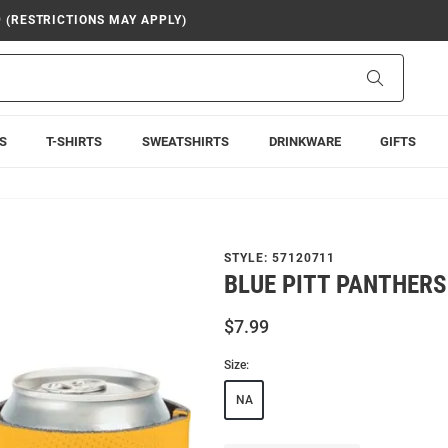
9 (RESTRICTIONS MAY APPLY)
Search
S
T-SHIRTS
SWEATSHIRTS
DRINKWARE
GIFTS
STYLE:
57120711
BLUE PITT PANTHERS
$7.99
Size:
NA