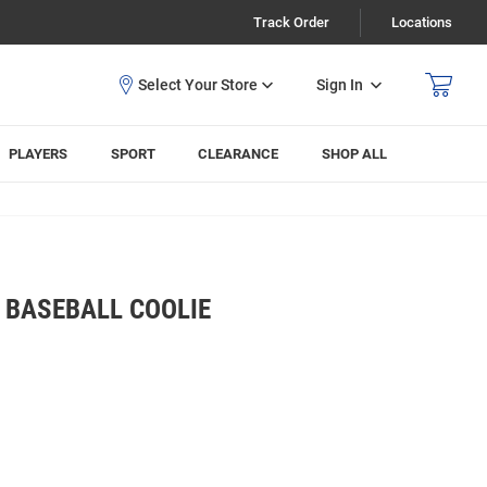
Track Order
Locations
Sign In
PLAYERS
SPORT
CLEARANCE
SHOP ALL
 BASEBALL COOLIE