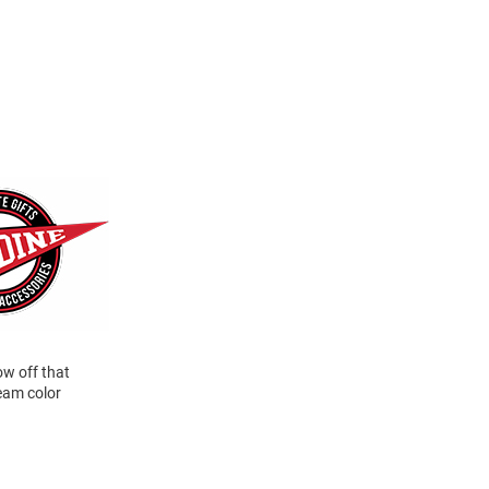
ow off that
eam color