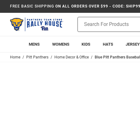
FREE BASIC SHIPPING
ON ALL ORDERS OVER $99 - CODE: SHIP9
Product
Search
MENS
WOMENS
KIDS
HATS
JERSEY
Home
Pitt Panthers
Home Decor & Office
Blue Pitt Panthers Baseba