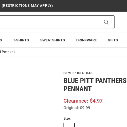
9 (RESTRICTIONS MAY APPLY)
Search
S
T-SHIRTS
SWEATSHIRTS
DRINKWARE
GIFTS
ll Pennant
STYLE:
8841046
BLUE PITT PANTHER
PENNANT
Clearance:
$4.97
Original:
$9.99
Size: