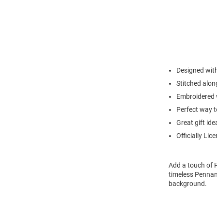
Designed wit
Stitched alon
Embroidered 
Perfect way t
Great gift ide
Officially Lic
Add a touch of P
timeless Pennan
background.