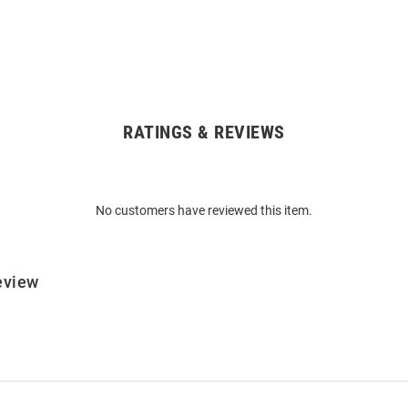
RATINGS & REVIEWS
No customers have reviewed this item.
eview