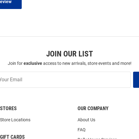
Review
JOIN OUR LIST
Join for
exclusive
access to new arrivals, store events and more!
STORES
OUR COMPANY
Store Locations
About Us
FAQ
GIFT CARDS