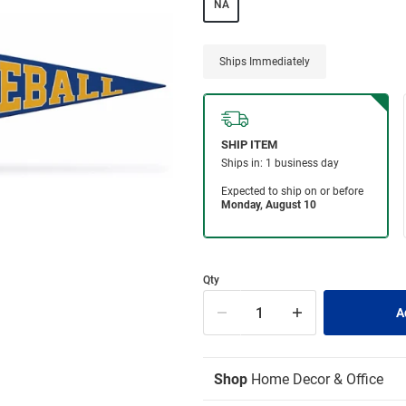
NA
Ships Immediately
Qty
Shop
Home Decor & Office