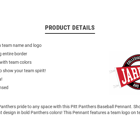
PRODUCT DETAILS
h team name and logo
g entire border
with team colors
o show your team spirit!
a!
ensed
anthers pride to any space with this Pitt Panthers Baseball Pennant. Sh
t design in bold Panthers colors! This Pennant features a team logo on t