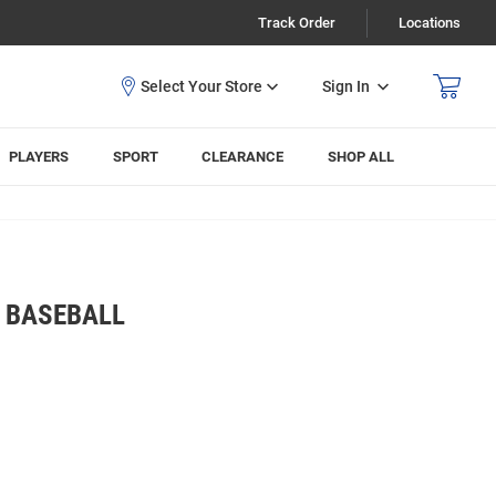
Track Order
Locations
Sign In
PLAYERS
SPORT
CLEARANCE
SHOP ALL
S BASEBALL