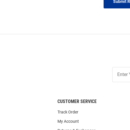
Submit 
Join
Our
List
CUSTOMER SERVICE
Track Order
My Account