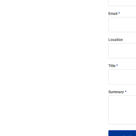
Email
Location
Title
Summary