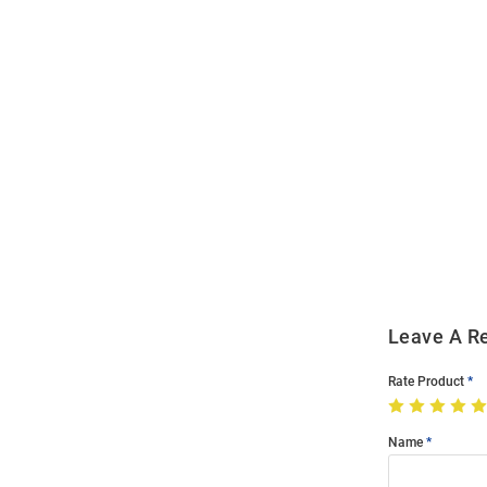
Open
Bulk
Order
Modal
Leave A R
Rate Product
Name