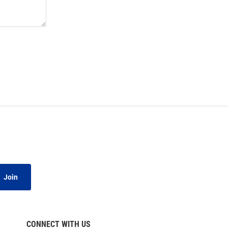
Join
CONNECT WITH US