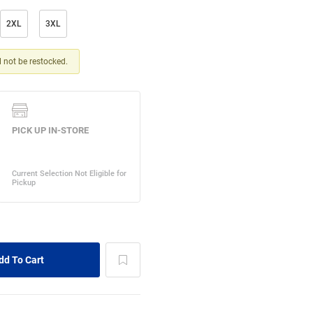
2XL
3XL
ll not be restocked.