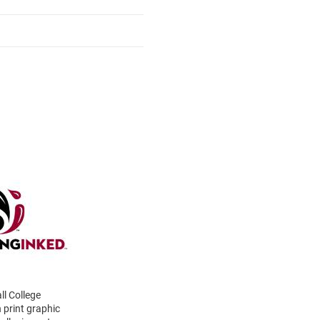
ll College
 print graphic