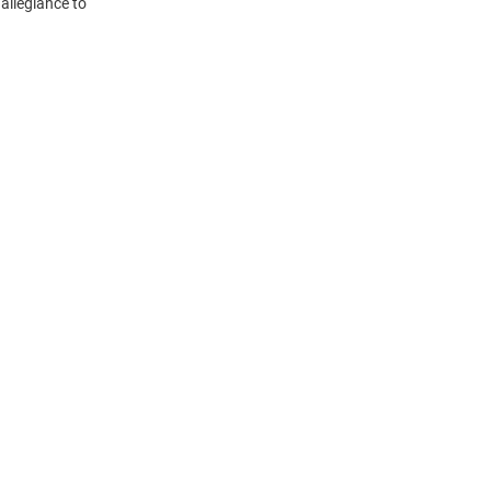
 allegiance to