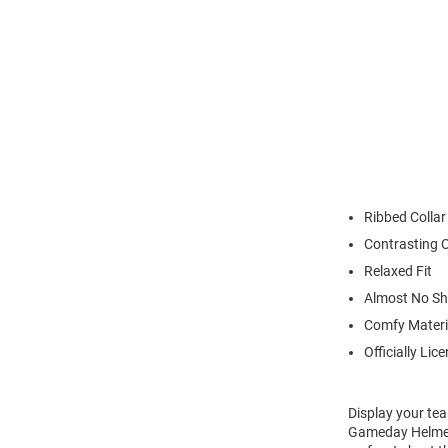
Ribbed Collar
Contrasting C
Relaxed Fit
Almost No Sh
Comfy Materi
Officially Lic
Display your tea
Gameday Helmet 