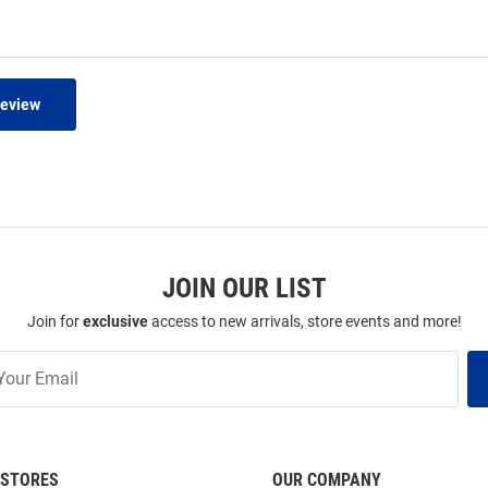
Review
JOIN OUR LIST
Join for
exclusive
access to new arrivals, store events and more!
STORES
OUR COMPANY