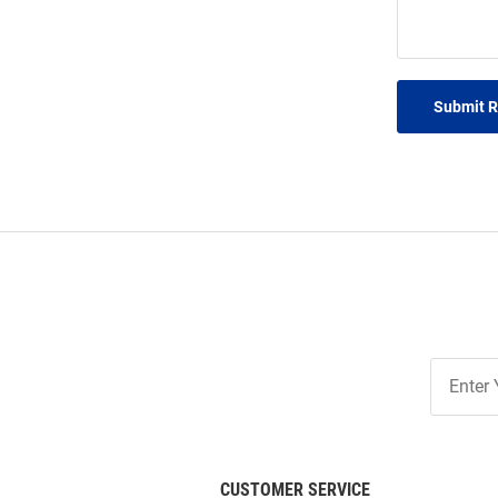
Submit 
Join
Our
List
CUSTOMER SERVICE