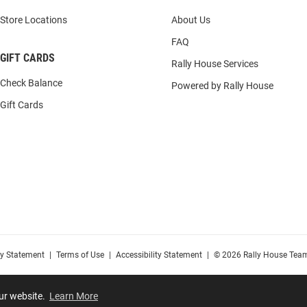
Store Locations
About Us
FAQ
GIFT CARDS
Rally House Services
Check Balance
Powered by Rally House
Gift Cards
cy Statement
|
Terms of Use
|
Accessibility Statement
|
© 2026 Rally House Team
our website.
Learn More