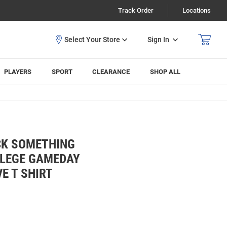
Track Order
Locations
Sign In
PLAYERS
SPORT
CLEARANCE
SHOP ALL
CK SOMETHING
LLEGE GAMEDAY
E T SHIRT