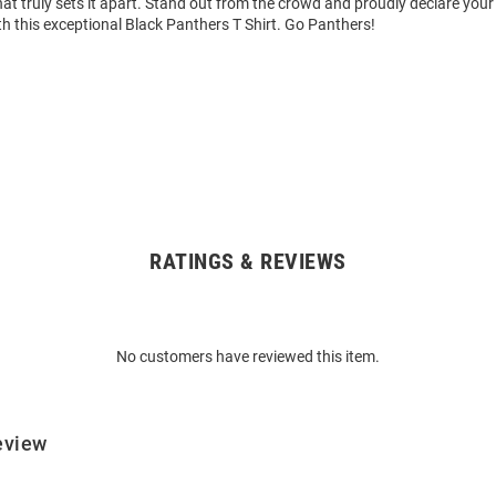
hat truly sets it apart. Stand out from the crowd and proudly declare your
h this exceptional Black Panthers T Shirt. Go Panthers!
RATINGS & REVIEWS
No customers have reviewed this item.
eview