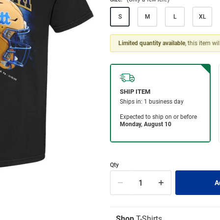
S
M
L
XL
Limited quantity available
, this item wi
Qty
Shop
T-Shirts