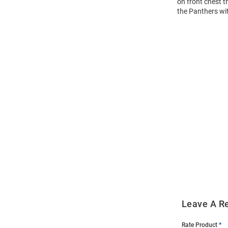
on front chest t
the Panthers wit
Open
Bulk
Order
Modal
Leave A R
Rate Product