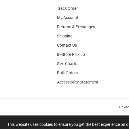
Track Order
My Account
Returns & Exchanges
Shipping
Contact Us
In-Store Pick up
Size Charts
Bulk Orders
Accessibility Statement
Priva
This website uses cookies to ensure you get the best experience on 