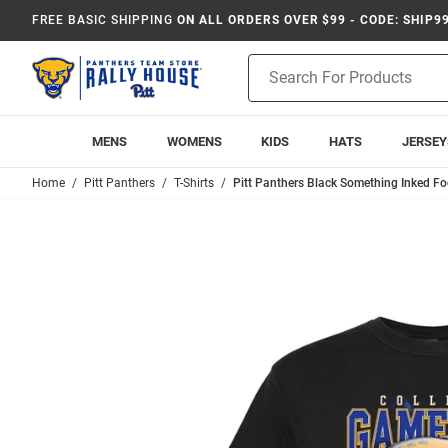
FREE BASIC SHIPPING
ON ALL ORDERS OVER $99 - CODE: SHIP9
Product
Search
MENS
WOMENS
KIDS
HATS
JERSEY
Home
Pitt Panthers
T-Shirts
Pitt Panthers Black Something Inked Fo