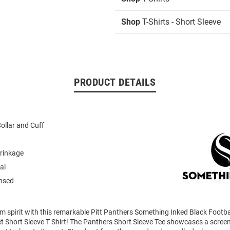
Shop
T-Shirts - Short Sleeve
PRODUCT DETAILS
ollar and Cuff
rinkage
al
ensed
m spirit with this remarkable Pitt Panthers Something Inked Black Footba
Short Sleeve T Shirt! The Panthers Short Sleeve Tee showcases a screen