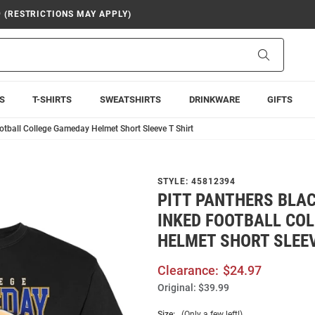
9 (RESTRICTIONS MAY APPLY)
Search
S
T-SHIRTS
SWEATSHIRTS
DRINKWARE
GIFTS
otball College Gameday Helmet Short Sleeve T Shirt
STYLE:
45812394
PITT PANTHERS BLA
INKED FOOTBALL CO
HELMET SHORT SLEEV
Clearance:
$24.97
Original:
$39.99
Size:
(Only a few left!)