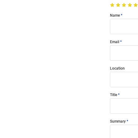
Name
Email
Location
Title
Summary