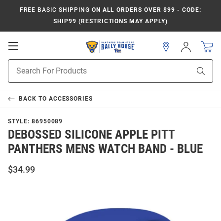
FREE BASIC SHIPPING
ON ALL ORDERS OVER $99 - CODE:
SHIP99 (RESTRICTIONS MAY APPLY)
Open
Sign
In
Mobile
Product
Navigation
Sear
Search
BACK TO
ACCESSORIES
STYLE:
86950089
DEBOSSED SILICONE APPLE PITT
PANTHERS MENS WATCH BAND - BLUE
$34.99