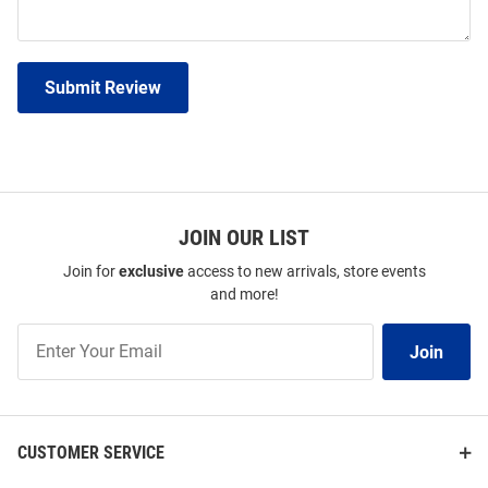
Submit Review
JOIN OUR LIST
Join for
exclusive
access to new arrivals, store events
and more!
Join
Join
Our
List
CUSTOMER SERVICE