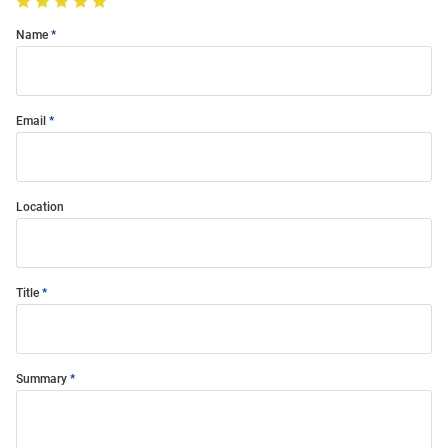
Name
Email
Location
Title
Summary