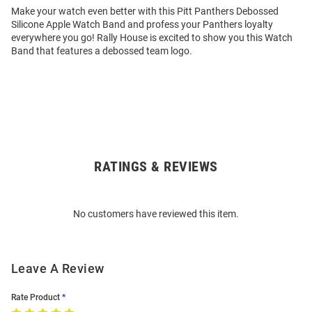
Make your watch even better with this Pitt Panthers Debossed
Silicone Apple Watch Band and profess your Panthers loyalty
everywhere you go! Rally House is excited to show you this Watch
Band that features a debossed team logo.
RATINGS & REVIEWS
Open
Bulk
Order
No customers have reviewed this item.
Modal
Leave A Review
Rate Product