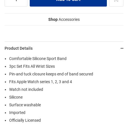
Shop
Accessories
Product Details
Comfortable Silicone Sport Band
3pc Set Fits All Wrist Sizes
Pin-and tuck closure keeps end of band secured
Fits Apple Watch series 1, 2, 3 and 4
Watch not included
Silicone
Surface washable
Imported
Officially Licensed