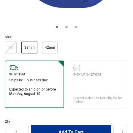
Size:
NA
38mm
42mm
Qty