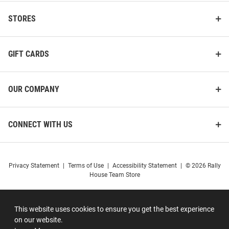
STORES
GIFT CARDS
OUR COMPANY
CONNECT WITH US
Privacy Statement
|
Terms of Use
|
Accessibility Statement
|
© 2026 Rally
House Team Store
This website uses cookies to ensure you get the best experience
on our website.