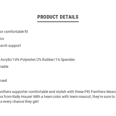
PRODUCT DETAILS
for comfortable fit
ics
arch support
% Acrylic/14% Polyester/2% Rubber/1% Spandex
hable
ensed
 Panthers supporter comfortable and stylish with these Pitt Panthers Mas
s from Rally House! With a team color with team mascot, they're sure to
s every chance they get!