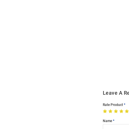
Open
Bulk
Order
Modal
Leave A R
Rate Product
Name