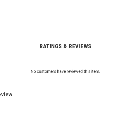
RATINGS & REVIEWS
No customers have reviewed this item.
eview