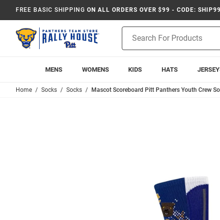
FREE BASIC SHIPPING
ON ALL ORDERS OVER $99 - CODE: SHIP9
Product
Search
MENS
WOMENS
KIDS
HATS
JERSEY
Home
Socks
Socks
Mascot Scoreboard Pitt Panthers Youth Crew So