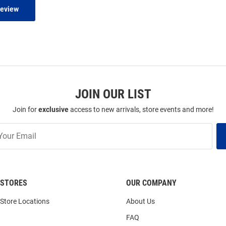
Review
JOIN OUR LIST
Join for
exclusive
access to new arrivals, store events and more!
STORES
OUR COMPANY
Store Locations
About Us
FAQ