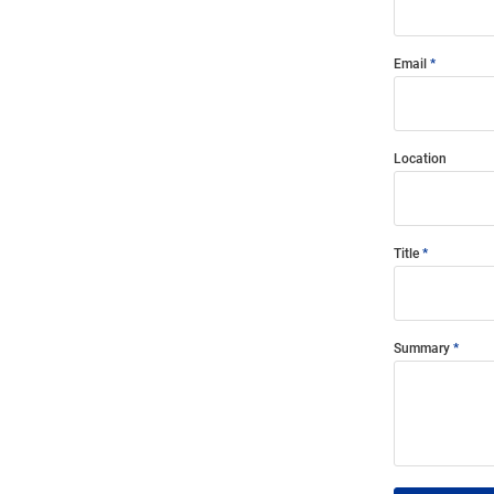
Email
Location
Title
Summary