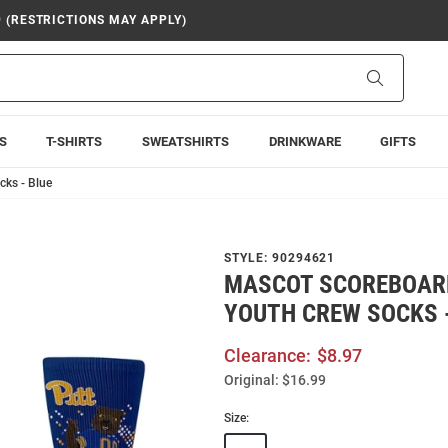
9 (RESTRICTIONS MAY APPLY)
Search
S
T-SHIRTS
SWEATSHIRTS
DRINKWARE
GIFTS
cks - Blue
STYLE:
90294621
MASCOT SCOREBOARD
YOUTH CREW SOCKS 
Clearance:
$8.97
Original:
$16.99
Size: