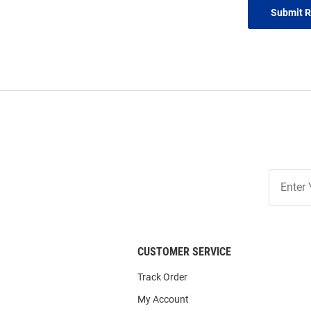
Submit 
Join
Our
List
CUSTOMER SERVICE
Track Order
My Account