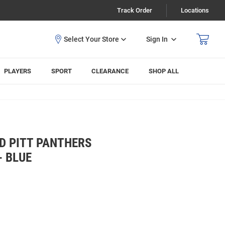
Track Order
Locations
Sign In
PLAYERS
SPORT
CLEARANCE
SHOP ALL
 PITT PANTHERS
- BLUE