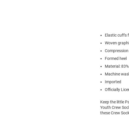
Elastic cuffs 
Woven graph
Compression 
Formed heel
Material: 83
Machine was
Imported
Officially Lic
Keep the little
Youth Crew Sock
these Crew Sock