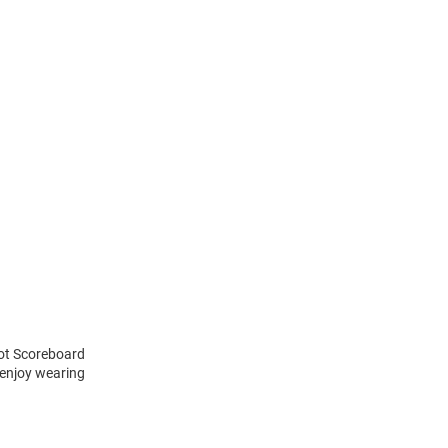
cot Scoreboard
 enjoy wearing