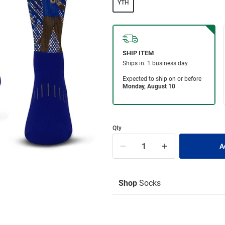
YTH
Qty
Shop
Socks