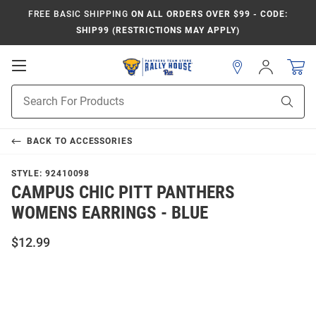
FREE BASIC SHIPPING
ON ALL ORDERS OVER $99 - CODE:
SHIP99 (RESTRICTIONS MAY APPLY)
Open
Sign
In
Mobile
Product
Navigation
Sear
Search
BACK TO
ACCESSORIES
STYLE:
92410098
CAMPUS CHIC PITT PANTHERS
WOMENS EARRINGS - BLUE
$12.99