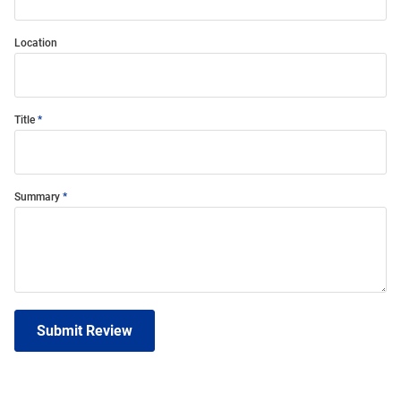
Location
Title
Summary
Submit Review