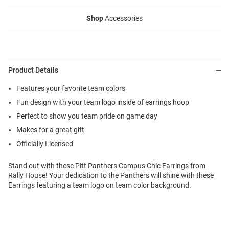
Shop
Accessories
Product Details
Features your favorite team colors
Fun design with your team logo inside of earrings hoop
Perfect to show you team pride on game day
Makes for a great gift
Officially Licensed
Stand out with these Pitt Panthers Campus Chic Earrings from
Rally House! Your dedication to the Panthers will shine with these
Earrings featuring a team logo on team color background.