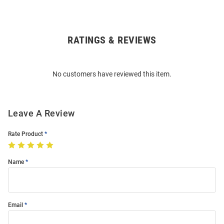
RATINGS & REVIEWS
Open
Bulk
Order
No customers have reviewed this item.
Modal
Leave A Review
Rate Product
Name
Email