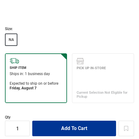
Size:
NA
Qty