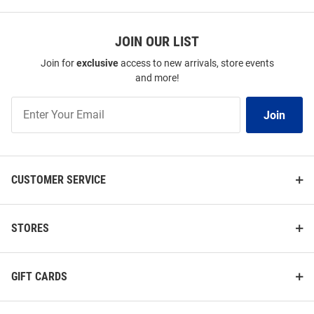
JOIN OUR LIST
Join for
exclusive
access to new arrivals, store events
and more!
Join
Join
Our
List
CUSTOMER SERVICE
STORES
GIFT CARDS