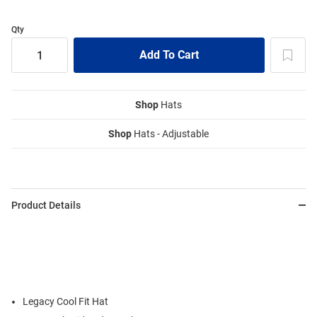
Qty
Shop
Hats
Shop
Hats - Adjustable
Product Details
Legacy Cool Fit Hat