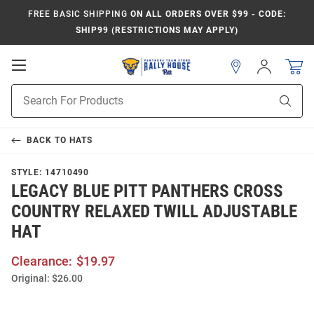
FREE BASIC SHIPPING
ON ALL ORDERS OVER $99 - CODE:
SHIP99 (RESTRICTIONS MAY APPLY)
Open
Sign
In
Mobile
Product
Navigation
Sear
Search
BACK TO
HATS
STYLE:
14710490
LEGACY BLUE PITT PANTHERS CROSS
COUNTRY RELAXED TWILL ADJUSTABLE
HAT
Clearance:
$19.97
Original:
$26.00