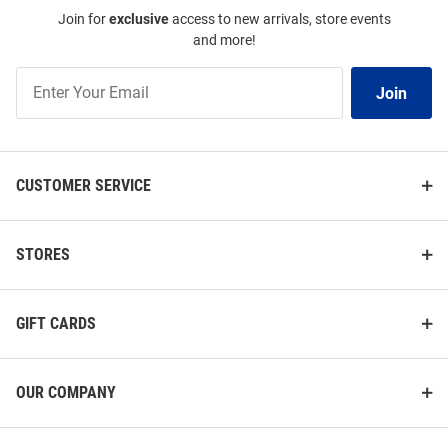
Join for
exclusive
access to new arrivals, store events
and more!
Join
Join
Our
List
CUSTOMER SERVICE
STORES
GIFT CARDS
OUR COMPANY