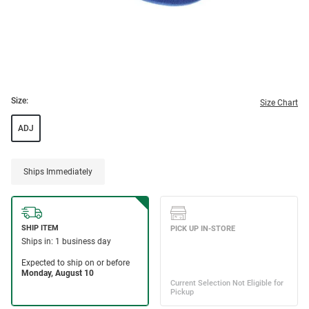
Size:
Size Chart
ADJ
Ships Immediately