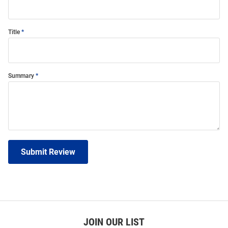
Title
Summary
Submit Review
JOIN OUR LIST