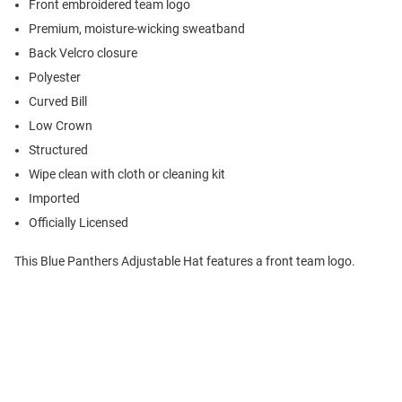
Front embroidered team logo
Premium, moisture-wicking sweatband
Back Velcro closure
Polyester
Curved Bill
Low Crown
Structured
Wipe clean with cloth or cleaning kit
Imported
Officially Licensed
This Blue Panthers Adjustable Hat features a front team logo.