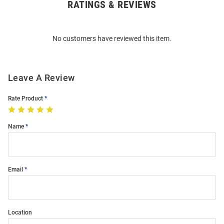
RATINGS & REVIEWS
Open
Bulk
Order
No customers have reviewed this item.
Modal
Leave A Review
Rate Product
Name
Email
Location