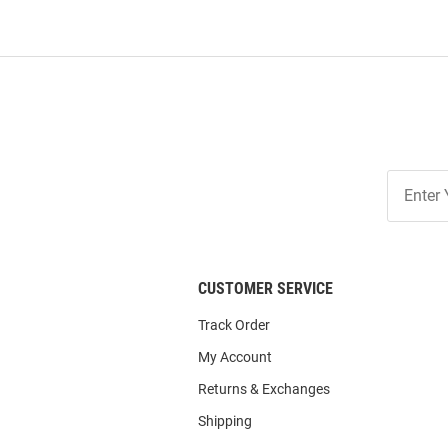
Join
Our
List
CUSTOMER SERVICE
Track Order
My Account
Returns & Exchanges
Shipping