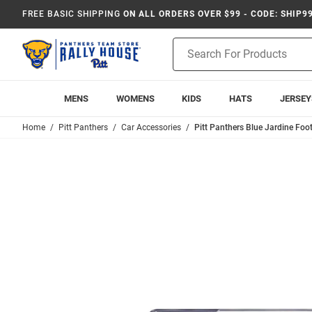
FREE BASIC SHIPPING
ON ALL ORDERS OVER $99 - CODE: SHIP9
Product
Search
MENS
WOMENS
KIDS
HATS
JERSEY
Home
Pitt Panthers
Car Accessories
Pitt Panthers Blue Jardine Foo