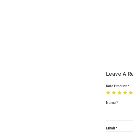
Open
Bulk
Order
Modal
Leave A R
Rate Product
Name
Email