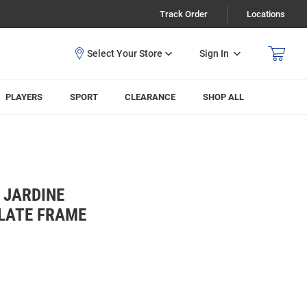
Track Order
Locations
Sign In
PLAYERS
SPORT
CLEARANCE
SHOP ALL
 JARDINE
PLATE FRAME