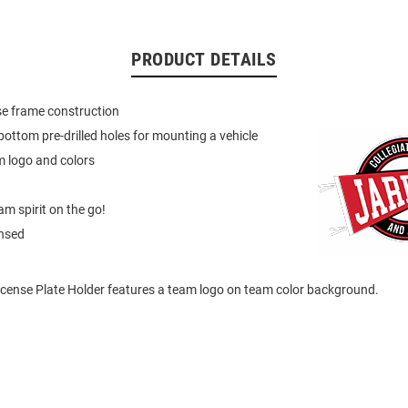
PRODUCT DETAILS
nse frame construction
ottom pre-drilled holes for mounting a vehicle
m logo and colors
m spirit on the go!
ensed
icense Plate Holder features a team logo on team color background.