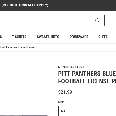
9 (RESTRICTIONS MAY APPLY)
Search
S
T-SHIRTS
SWEATSHIRTS
DRINKWARE
GIFTS
tball License Plate Frame
STYLE:
8841034
PITT PANTHERS BLUE
FOOTBALL LICENSE 
$21.99
Size:
NA