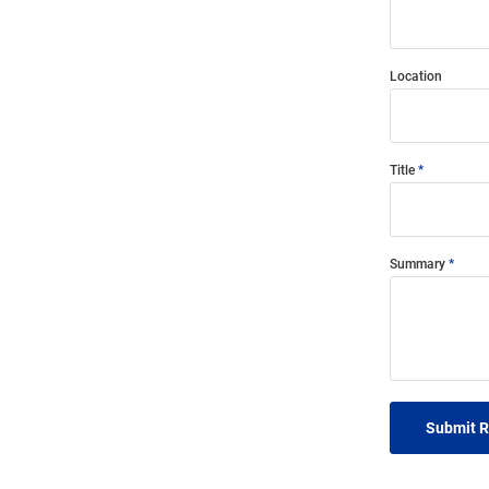
Location
Title
Summary
Submit 