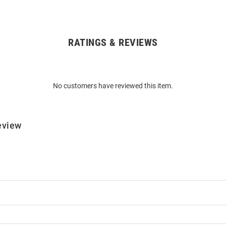
RATINGS & REVIEWS
No customers have reviewed this item.
eview