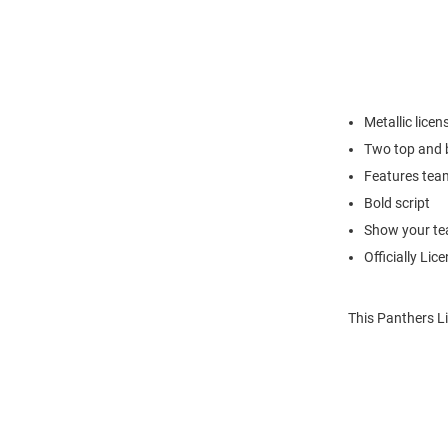
Metallic lice
Two top and b
Features tea
Bold script
Show your tea
Officially Lic
This Panthers L