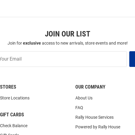
JOIN OUR LIST
Join for
exclusive
access to new arrivals, store events and more!
STORES
OUR COMPANY
Store Locations
About Us
FAQ
GIFT CARDS
Rally House Services
Check Balance
Powered by Rally House