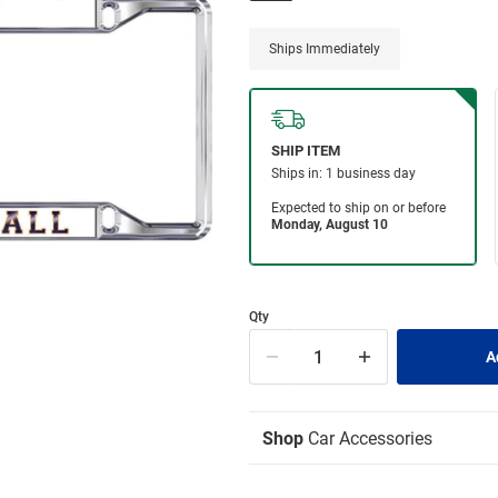
Ships Immediately
Qty
Shop
Car Accessories