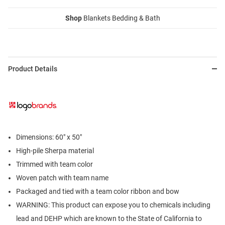
Shop
Blankets Bedding & Bath
Product Details
Dimensions: 60" x 50"
High-pile Sherpa material
Trimmed with team color
Woven patch with team name
Packaged and tied with a team color ribbon and bow
WARNING: This product can expose you to chemicals including
lead and DEHP which are known to the State of California to