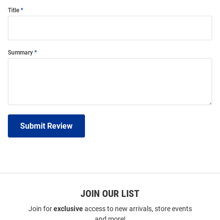
Title
Summary
Submit Review
JOIN OUR LIST
Join for
exclusive
access to new arrivals, store events
and more!