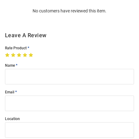
Order
No customers have reviewed this item.
Modal
Leave A Review
Rate Product
Name
Email
Location