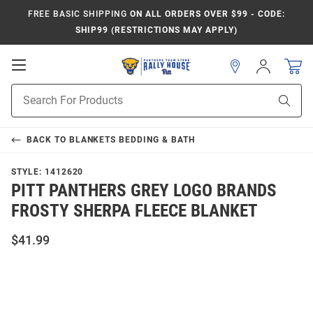
FREE BASIC SHIPPING
ON ALL ORDERS OVER $99 - CODE:
SHIP99 (RESTRICTIONS MAY APPLY)
Open
Sign
In
Mobile
Product
Navigation
Sear
Search
BACK TO
BLANKETS BEDDING & BATH
STYLE:
1412620
PITT PANTHERS GREY LOGO BRANDS
FROSTY SHERPA FLEECE BLANKET
$41.99