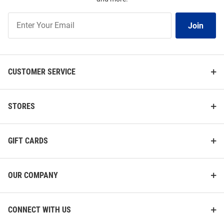
Join
Join
Our
List
CUSTOMER SERVICE
STORES
GIFT CARDS
OUR COMPANY
CONNECT WITH US