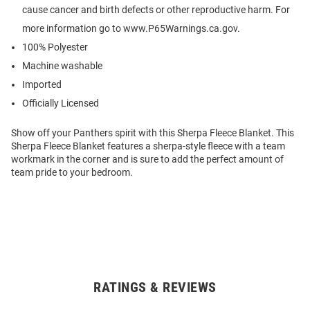
cause cancer and birth defects or other reproductive harm. For
more information go to www.P65Warnings.ca.gov.
100% Polyester
Machine washable
Imported
Officially Licensed
Show off your Panthers spirit with this Sherpa Fleece Blanket. This
Sherpa Fleece Blanket features a sherpa-style fleece with a team
workmark in the corner and is sure to add the perfect amount of
team pride to your bedroom.
RATINGS & REVIEWS
Open
Bulk