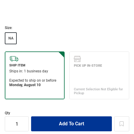
Size:
NA
Qty