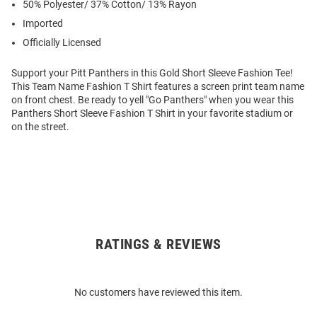
50% Polyester/ 37% Cotton/ 13% Rayon
Imported
Officially Licensed
Support your Pitt Panthers in this Gold Short Sleeve Fashion Tee!
This Team Name Fashion T Shirt features a screen print team name
on front chest. Be ready to yell "Go Panthers" when you wear this
Panthers Short Sleeve Fashion T Shirt in your favorite stadium or
on the street.
RATINGS & REVIEWS
Open
Bulk
Order
No customers have reviewed this item.
Modal