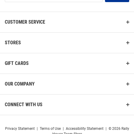
List
CUSTOMER SERVICE
STORES
GIFT CARDS
OUR COMPANY
CONNECT WITH US
Privacy Statement
|
Terms of Use
|
Accessibility Statement
|
© 2026 Rally