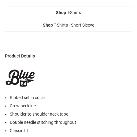
Shop
T-Shirts
Shop
T-Shirts - Short Sleeve
Product Details
Ribbed set in collar
Crew neckline
Shoulder to shoulder neck tape
Double needle stitching throughout
Classic fit