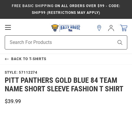
FREE BASIC SHIPPING
ON ALL ORDERS OVER $99 - CODE:
SHIP99 (RESTRICTIONS MAY APPLY)
Open
Sign
In
Mobile
Product
Navigation
Sear
Search
BACK TO
T-SHIRTS
STYLE:
57112274
PITT PANTHERS GOLD BLUE 84 TEAM
NAME SHORT SLEEVE FASHION T SHIRT
$39.99