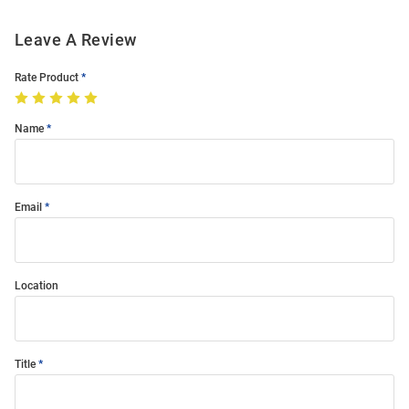
Leave A Review
Rate Product
Name
Email
Location
Title