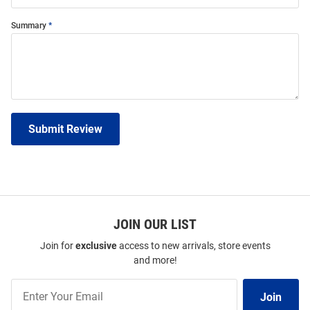
Summary
Submit Review
JOIN OUR LIST
Join for
exclusive
access to new arrivals, store events
and more!
Join
Join
Our