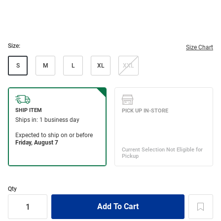
Size:
Size Chart
S
M
L
XL
XXL
Qty