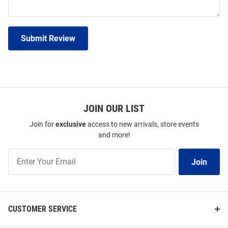
Submit Review
JOIN OUR LIST
Join for
exclusive
access to new arrivals, store events
and more!
Join
Join
Our
List
CUSTOMER SERVICE