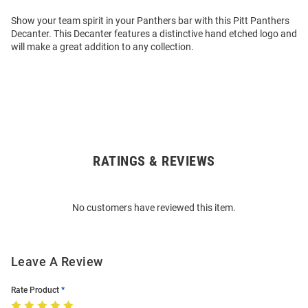
Show your team spirit in your Panthers bar with this Pitt Panthers
Decanter. This Decanter features a distinctive hand etched logo and
will make a great addition to any collection.
RATINGS & REVIEWS
Open
Bulk
Order
No customers have reviewed this item.
Modal
Leave A Review
Rate Product