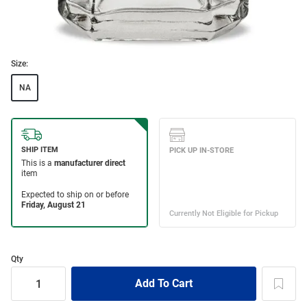
Size:
NA
Qty