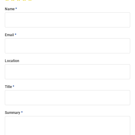
Name
Email
Location
Title
Summary