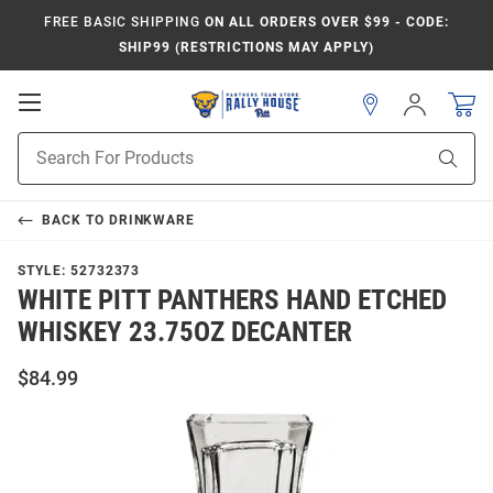
FREE BASIC SHIPPING
ON ALL ORDERS OVER $99 - CODE:
SHIP99 (RESTRICTIONS MAY APPLY)
Open
Sign
In
Mobile
Product
Navigation
Sear
Search
BACK TO
DRINKWARE
STYLE:
52732373
WHITE PITT PANTHERS HAND ETCHED
WHISKEY 23.75OZ DECANTER
$84.99