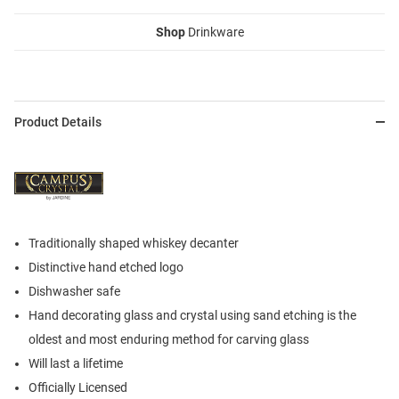
Shop
Drinkware
Product Details
Traditionally shaped whiskey decanter
Distinctive hand etched logo
Dishwasher safe
Hand decorating glass and crystal using sand etching is the
oldest and most enduring method for carving glass
Will last a lifetime
Officially Licensed