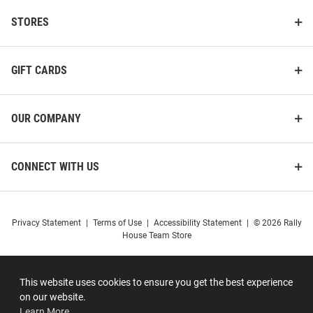
STORES
GIFT CARDS
OUR COMPANY
CONNECT WITH US
Privacy Statement
|
Terms of Use
|
Accessibility Statement
|
© 2026 Rally
House Team Store
This website uses cookies to ensure you get the best experience
on our website.
Learn More