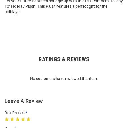
Let your future Panthers snuggle up with this Pitt Panthers Holiday
10" Holiday Plush. This Plush features a perfect gift for the
holidays.
RATINGS & REVIEWS
Open
Bulk
Order
No customers have reviewed this item.
Modal
Leave A Review
Rate Product