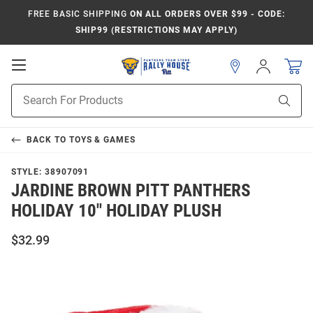
FREE BASIC SHIPPING
ON ALL ORDERS OVER $99 - CODE:
SHIP99 (RESTRICTIONS MAY APPLY)
Open
Sign
In
Mobile
Product
Navigation
Sear
Search
BACK TO
TOYS & GAMES
STYLE:
38907091
JARDINE BROWN PITT PANTHERS
HOLIDAY 10" HOLIDAY PLUSH
$32.99