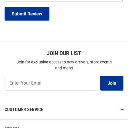
Submit Review
JOIN OUR LIST
Join for
exclusive
access to new arrivals, store events
and more!
Join
Join
Our
List
CUSTOMER SERVICE