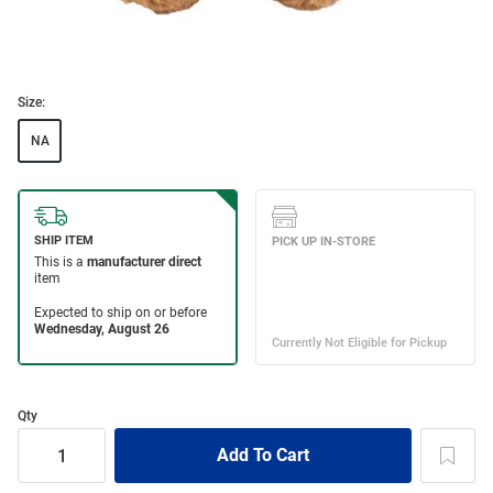
Size:
NA
Qty