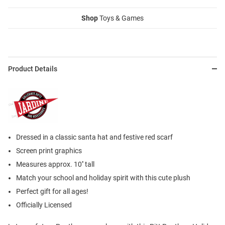
Shop
Toys & Games
Product Details
Dressed in a classic santa hat and festive red scarf
Screen print graphics
Measures approx. 10'' tall
Match your school and holiday spirit with this cute plush
Perfect gift for all ages!
Officially Licensed