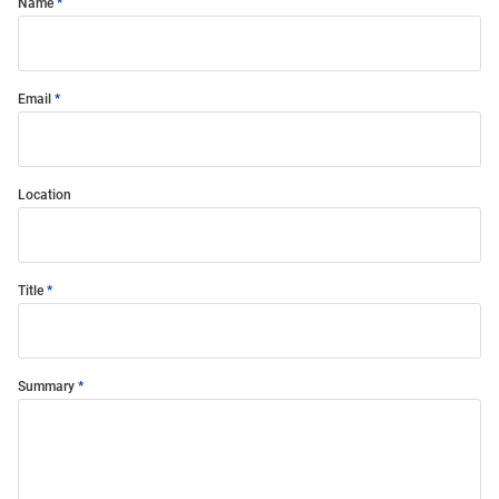
Name
Email
Location
Title
Summary