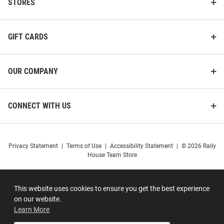
STORES
GIFT CARDS
OUR COMPANY
CONNECT WITH US
Privacy Statement
|
Terms of Use
|
Accessibility Statement
|
© 2026 Rally
House Team Store
This website uses cookies to ensure you get the best experience
on our website.
Learn More