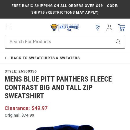
FREE BASIC SHIPPING
ON ALL ORDERS OVER $99 - CODE:
SHIP99 (RESTRICTIONS MAY APPLY)
Open
Sign
In
Mobile
Product
Navigation
Sear
Search
BACK TO
SWEATSHIRTS & SWEATERS
STYLE:
26500356
MENS BLUE PITT PANTHERS FLEECE
CONTRAST BIG AND TALL ZIP
SWEATSHIRT
Clearance:
$49.97
Original:
$74.99