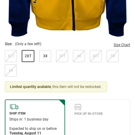
Size:
(Only a few left!)
Size Chart
XLT
2XT
3X
3XT
4X
4XT
5X
6X
Limited quantity available
, this item will not be restocked.