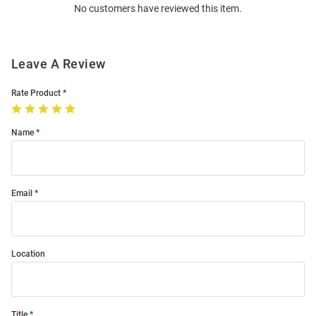
No customers have reviewed this item.
Modal
Leave A Review
Rate Product
Name
Email
Location
Title