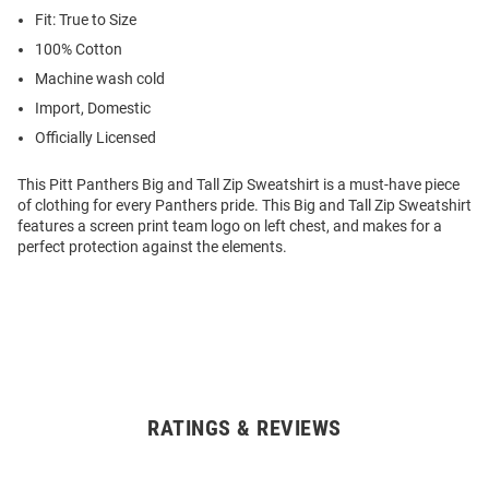
Fit: True to Size
100% Cotton
Machine wash cold
Import, Domestic
Officially Licensed
This Pitt Panthers Big and Tall Zip Sweatshirt is a must-have piece
of clothing for every Panthers pride. This Big and Tall Zip Sweatshirt
features a screen print team logo on left chest, and makes for a
perfect protection against the elements.
RATINGS & REVIEWS
Open
Bulk
Order