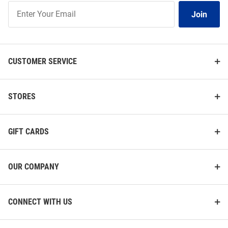
Join
Join
Our
List
CUSTOMER SERVICE
STORES
GIFT CARDS
OUR COMPANY
CONNECT WITH US