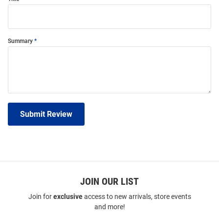
Summary
Submit Review
JOIN OUR LIST
Join for
exclusive
access to new arrivals, store events
and more!