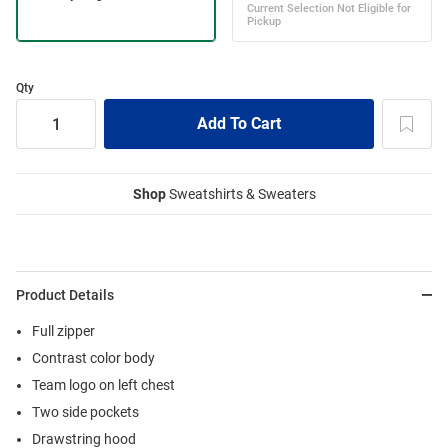
Qty
Shop
Sweatshirts & Sweaters
Product Details
Full zipper
Contrast color body
Team logo on left chest
Two side pockets
Drawstring hood