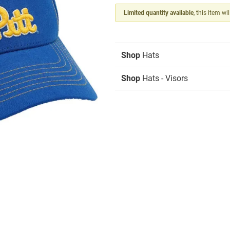
Limited quantity available
, this item wi
Shop
Hats
Shop
Hats - Visors