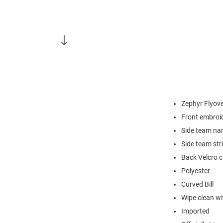
Zephyr Flyove
Front embroi
Side team n
Side team str
Back Velcro c
Polyester
Curved Bill
Wipe clean wit
Imported