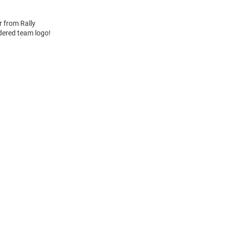
r from Rally
idered team logo!