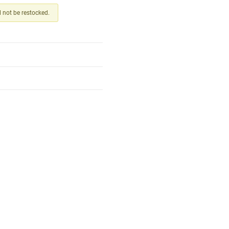
ll not be restocked.