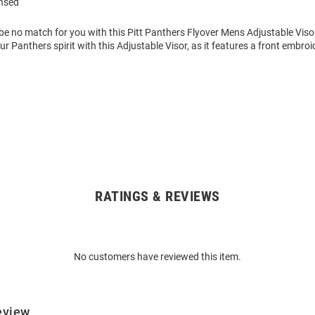
ensed
be no match for you with this Pitt Panthers Flyover Mens Adjustable Viso
 Panthers spirit with this Adjustable Visor, as it features a front embro
RATINGS & REVIEWS
No customers have reviewed this item.
eview