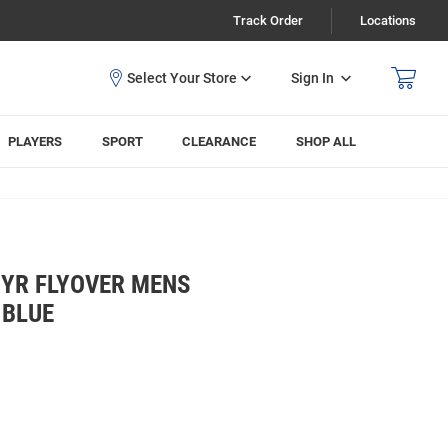
Track Order
Locations
Sign In
PLAYERS
SPORT
CLEARANCE
SHOP ALL
HYR FLYOVER MENS
 BLUE