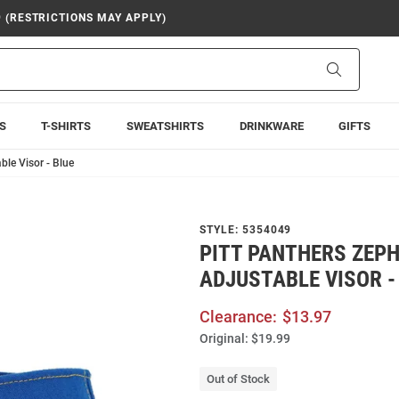
9 (RESTRICTIONS MAY APPLY)
Search
S
T-SHIRTS
SWEATSHIRTS
DRINKWARE
GIFTS
ble Visor - Blue
STYLE:
5354049
PITT PANTHERS ZEP
ADJUSTABLE VISOR -
Clearance:
$13.97
Original:
$19.99
Out of Stock