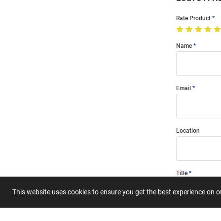
Rate Product
Name
Email
Location
Title
This website uses cookies to ensure you get the best experience on 
Summary