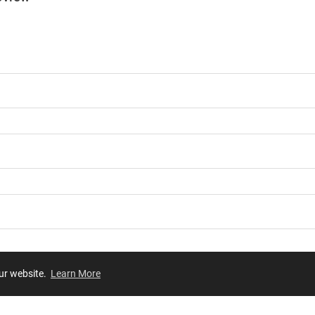
our website.
Learn More