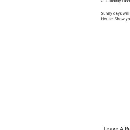
Officially Lic
Sunny days will 
House. Show your
Open
Bulk
Order
Modal
Leave A R