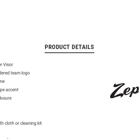
PRODUCT DETAILS
r Visor
dered team logo
ame
ipe accent
losure
h cloth or cleaning kit