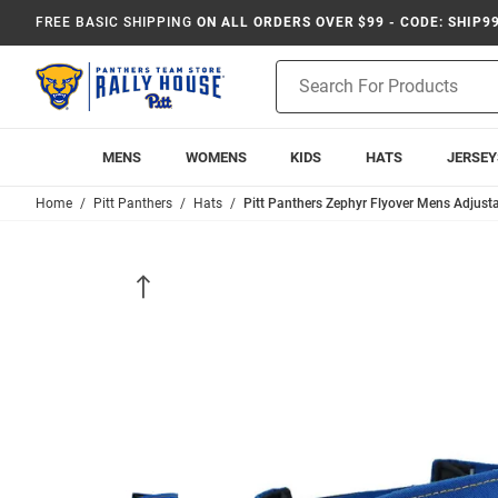
FREE BASIC SHIPPING
ON ALL ORDERS OVER $99 - CODE: SHIP9
Product
Search
MENS
WOMENS
KIDS
HATS
JERSEY
Home
Pitt Panthers
Hats
Pitt Panthers Zephyr Flyover Mens Adjusta