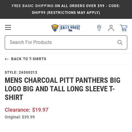
FREE BASIC SHIPPING
ON ALL ORDERS OVER $99 - CODE:
SHIP99 (RESTRICTIONS MAY APPLY)
Open
Sign
In
Mobile
Product
Navigation
Sear
Search
BACK TO
T-SHIRTS
STYLE:
26500213
MENS CHARCOAL PITT PANTHERS BIG
LOGO BIG AND TALL LONG SLEEVE T-
SHIRT
Clearance:
$19.97
Original:
$39.99