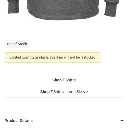
Out of Stock
Limited quantity available
, this item will not be restocked.
Shop
T-Shirts
Shop
T-Shirts - Long Sleeve
Product Details