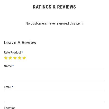
RATINGS & REVIEWS
Open
Bulk
Order
No customers have reviewed this item.
Modal
Leave A Review
Rate Product
Name
Email
Location