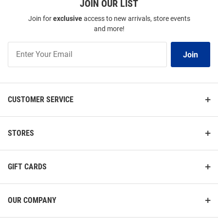
JOIN OUR LIST
Join for
exclusive
access to new arrivals, store events
and more!
Join
Join
Our
List
CUSTOMER SERVICE
STORES
GIFT CARDS
OUR COMPANY