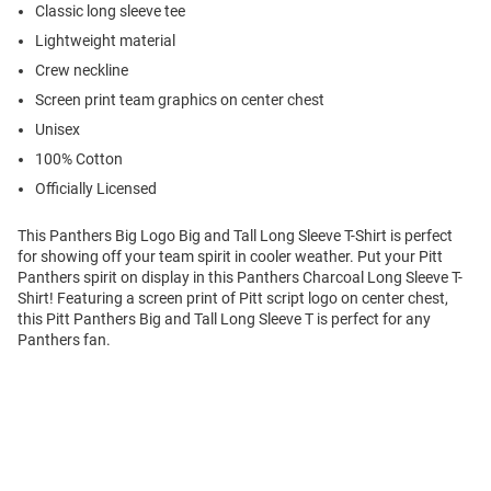
Classic long sleeve tee
Lightweight material
Crew neckline
Screen print team graphics on center chest
Unisex
100% Cotton
Officially Licensed
This Panthers Big Logo Big and Tall Long Sleeve T-Shirt is perfect
for showing off your team spirit in cooler weather. Put your Pitt
Panthers spirit on display in this Panthers Charcoal Long Sleeve T-
Shirt! Featuring a screen print of Pitt script logo on center chest,
this Pitt Panthers Big and Tall Long Sleeve T is perfect for any
Panthers fan.