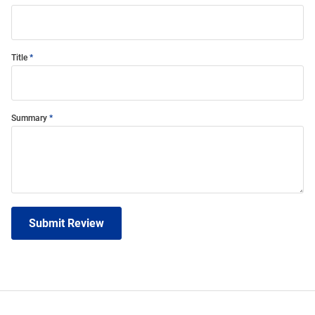
Title
Summary
Submit Review