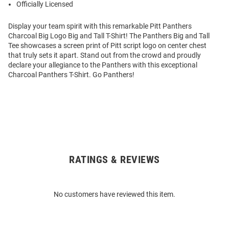
Officially Licensed
Display your team spirit with this remarkable Pitt Panthers
Charcoal Big Logo Big and Tall T-Shirt! The Panthers Big and Tall
Tee showcases a screen print of Pitt script logo on center chest
that truly sets it apart. Stand out from the crowd and proudly
declare your allegiance to the Panthers with this exceptional
Charcoal Panthers T-Shirt. Go Panthers!
RATINGS & REVIEWS
Open
Bulk
Order
No customers have reviewed this item.
Modal