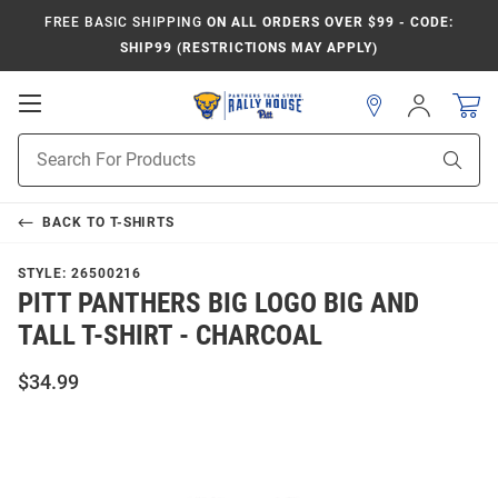
FREE BASIC SHIPPING
ON ALL ORDERS OVER $99 - CODE:
SHIP99 (RESTRICTIONS MAY APPLY)
Open
Sign
In
Mobile
Product
Navigation
Sear
Search
BACK TO
T-SHIRTS
STYLE:
26500216
PITT PANTHERS BIG LOGO BIG AND
TALL T-SHIRT - CHARCOAL
$34.99