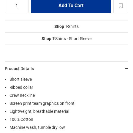
Shop
T-Shirts
Shop
T-Shirts - Short Sleeve
Product Details
Short sleeve
Ribbed collar
Crew neckline
Screen print team graphics on front
Lightweight, breathable material
100% Cotton
Machine wash, tumble dry low