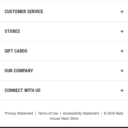
CUSTOMER SERVICE
STORES
GIFT CARDS
OUR COMPANY
CONNECT WITH US
Privacy Statement
|
Terms of Use
|
Accessibility Statement
|
© 2026 Rally
House Team Store