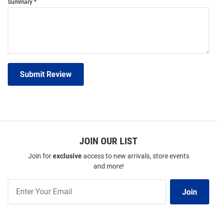
Summary
Submit Review
JOIN OUR LIST
Join for
exclusive
access to new arrivals, store events
and more!
Join
Join
Our
List