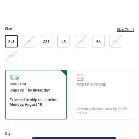
Size:
Size Chart
XLT
2X
2XT
3X
3XT
4X
4XT
5X
Qty