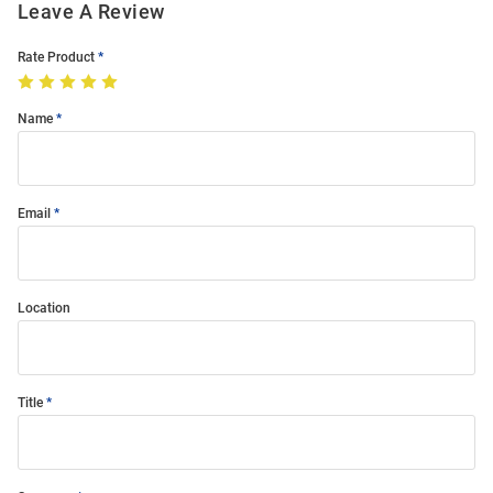
Leave A Review
Rate Product
Name
Email
Location
Title