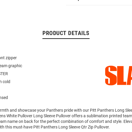
PRODUCT DETAILS
ont zipper
team graphic
STER
 cold
ensed
mth and showcase your Panthers pride with our Pitt Panthers Long Slee
ens White Pullover Long Sleeve Pullover offers a sublimation printed team
team name on back for the perfect combination of comfort and style. Elev
th this must-have Pitt Panthers Long Sleeve Qtr Zip Pullover.