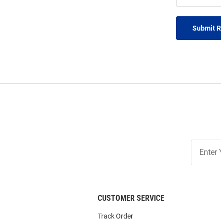
Submit 
Join
Our
List
CUSTOMER SERVICE
Track Order