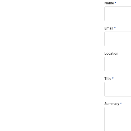
Name
Email
Location
Title
Summary