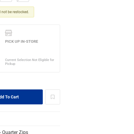
ll not be restocked.
 Quarter Zips