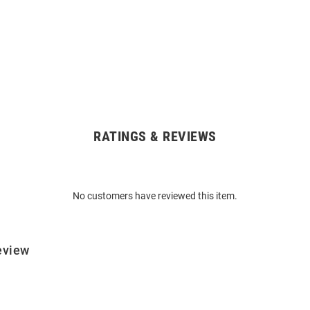
RATINGS & REVIEWS
No customers have reviewed this item.
eview