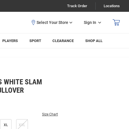
Track Order
Locations
Sign In
PLAYERS
SPORT
CLEARANCE
SHOP ALL
S WHITE SLAM
ULLOVER
Size Chart
XL
XXL