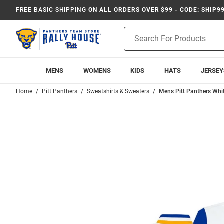
FREE BASIC SHIPPING
ON ALL ORDERS OVER $99 - CODE: SHIP9
Product
Search
MENS
WOMENS
KIDS
HATS
JERSEY
Home
Pitt Panthers
Sweatshirts & Sweaters
Mens Pitt Panthers Whit