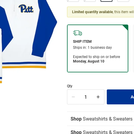
Limited quantity available
, this item wi
Qty
Shop
Sweatshirts & Sweaters
Shop
Sweatshirts & Sweaters -