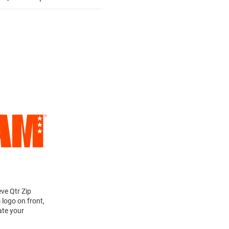
ve Qtr Zip
 logo on front,
ate your