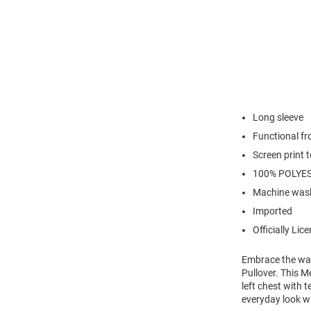
Long sleeve
Functional fr
Screen print 
100% POLYE
Machine wash
Imported
Officially Lic
Embrace the war
Pullover. This M
left chest with 
everyday look wi