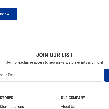
Review
JOIN OUR LIST
Join for
exclusive
access to new arrivals, store events and more!
STORES
OUR COMPANY
Store Locations
About Us