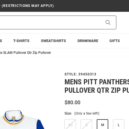
9 (RESTRICTIONS MAY APPLY)
Search
S
T-SHIRTS
SWEATSHIRTS
DRINKWARE
GIFTS
e SLAM Pullover Qtr Zip Pullover
STYLE:
39450313
MENS PITT PANTHER
PULLOVER QTR ZIP P
$80.00
Size:
(Only a few left!)
XS
S
M
L