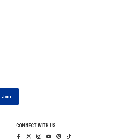
Join
CONNECT WITH US
View
View
View
View
View
View