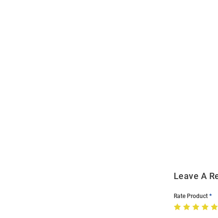
Open
Bulk
Order
Modal
Leave A R
Rate Product