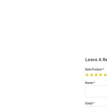
Open
Bulk
Order
Modal
Leave A R
Rate Product
Name
Email