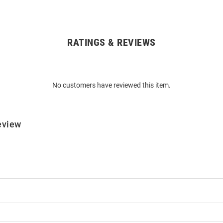
RATINGS & REVIEWS
No customers have reviewed this item.
eview