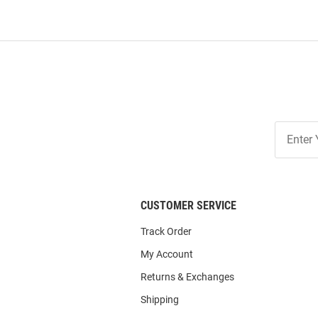
Join
Our
List
CUSTOMER SERVICE
Track Order
My Account
Returns & Exchanges
Shipping