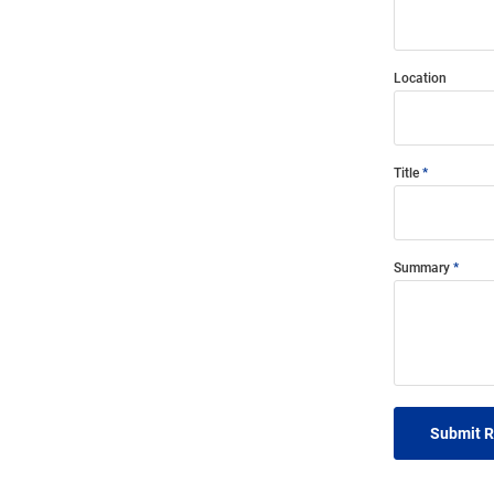
Location
Title
Summary
Submit 