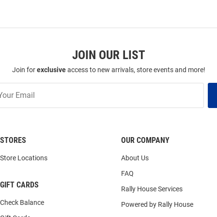
JOIN OUR LIST
Join for
exclusive
access to new arrivals, store events and more!
STORES
OUR COMPANY
Store Locations
About Us
FAQ
GIFT CARDS
Rally House Services
Check Balance
Powered by Rally House