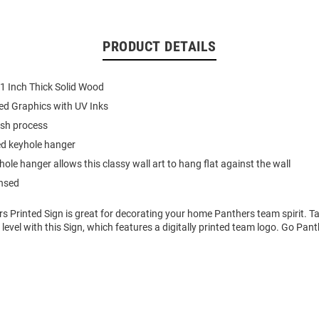
PRODUCT DETAILS
 1 Inch Thick Solid Wood
nted Graphics with UV Inks
nish process
d keyhole hanger
ole hanger allows this classy wall art to hang flat against the wall
ensed
rs Printed Sign is great for decorating your home Panthers team spirit. 
t level with this Sign, which features a digitally printed team logo. Go Pant