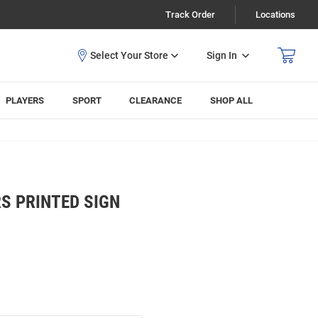
Track Order
Locations
Sign In
PLAYERS
SPORT
CLEARANCE
SHOP ALL
S PRINTED SIGN