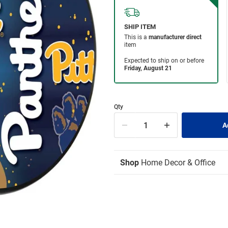
Qty
Shop
Home Decor & Office