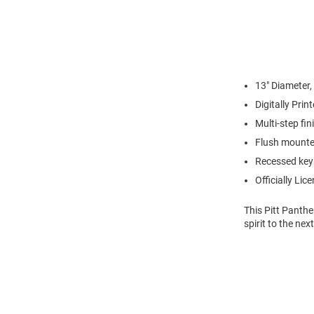
13" Diameter,
Digitally Pri
Multi-step fi
Flush mounte
Recessed keyh
Officially Lic
This Pitt Panthe
spirit to the nex