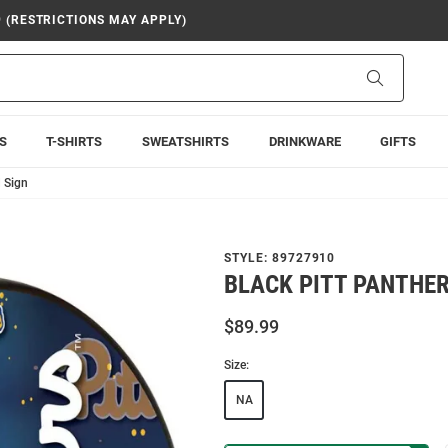
9 (RESTRICTIONS MAY APPLY)
Search
S
T-SHIRTS
SWEATSHIRTS
DRINKWARE
GIFTS
d Sign
STYLE:
89727910
BLACK PITT PANTHER
$89.99
Size:
NA