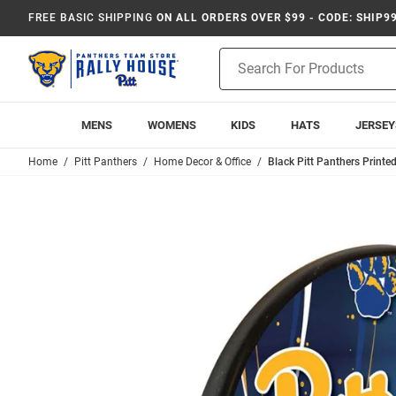
FREE BASIC SHIPPING
ON ALL ORDERS OVER $99 - CODE: SHIP9
Product
Search
MENS
WOMENS
KIDS
HATS
JERSEY
Home
Pitt Panthers
Home Decor & Office
Black Pitt Panthers Printe