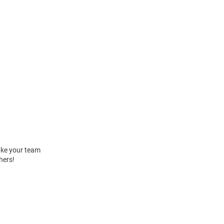
Take your team
hers!