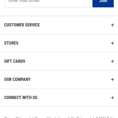
Join
Our
List
CUSTOMER SERVICE
STORES
GIFT CARDS
OUR COMPANY
CONNECT WITH US