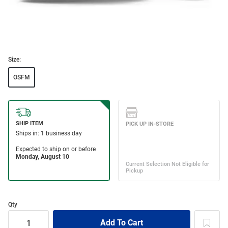
Size:
OSFM
Qty