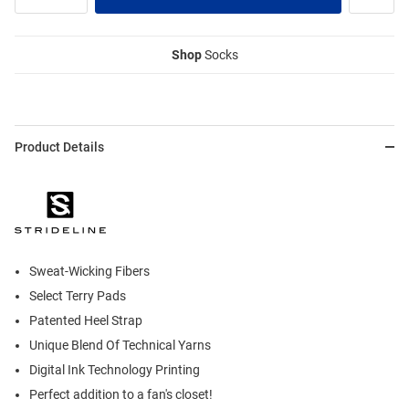
Shop
Socks
Product Details
Sweat-Wicking Fibers
Select Terry Pads
Patented Heel Strap
Unique Blend Of Technical Yarns
Digital Ink Technology Printing
Perfect addition to a fan's closet!