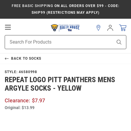
FREE BASIC SHIPPING
ON ALL ORDERS OVER $99 - CODE:
SHIP99 (RESTRICTIONS MAY APPLY)
Open
Sign
In
Mobile
Product
Navigation
Sear
Search
BACK TO
SOCKS
STYLE:
46580998
REPEAT LOGO PITT PANTHERS MENS
ARGYLE SOCKS - YELLOW
Clearance:
$7.97
Original:
$13.99