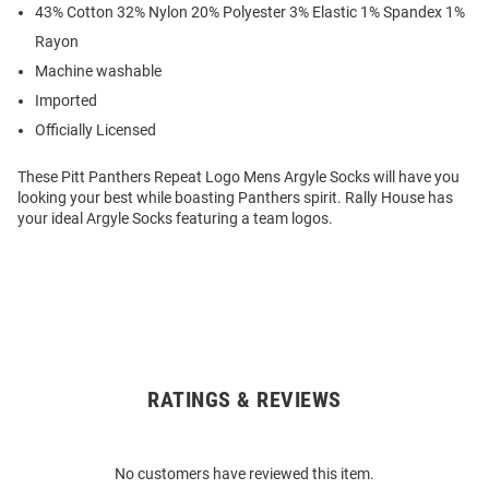
43% Cotton 32% Nylon 20% Polyester 3% Elastic 1% Spandex 1%
Rayon
Machine washable
Imported
Officially Licensed
These Pitt Panthers Repeat Logo Mens Argyle Socks will have you
looking your best while boasting Panthers spirit. Rally House has
your ideal Argyle Socks featuring a team logos.
RATINGS & REVIEWS
Open
Bulk
Order
No customers have reviewed this item.
Modal