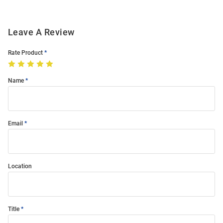
Leave A Review
Rate Product
Name
Email
Location
Title