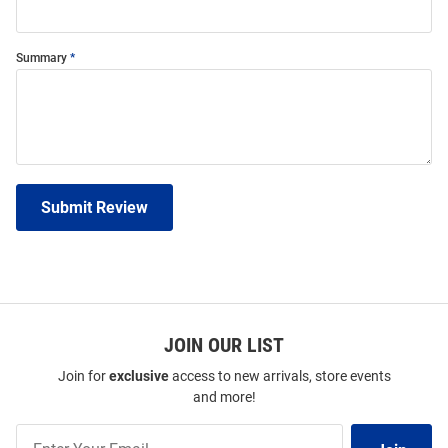
Summary
Submit Review
JOIN OUR LIST
Join for
exclusive
access to new arrivals, store events
and more!
Join