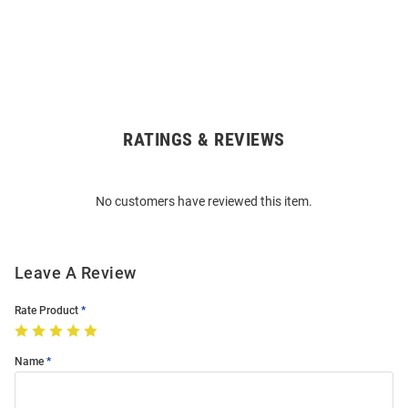
RATINGS & REVIEWS
Open
Bulk
Order
No customers have reviewed this item.
Modal
Leave A Review
Rate Product
Name