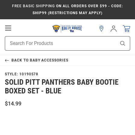
FREE BASIC SHIPPING
ON ALL ORDERS OVER $99 - CODE:
SHIP99 (RESTRICTIONS MAY APPLY)
Open
Sign
In
Mobile
Product
Navigation
Sear
Search
BACK TO
BABY ACCESSORIES
STYLE:
10190578
SOLID PITT PANTHERS BABY BOOTIE
BOXED SET - BLUE
$14.99