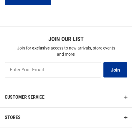
JOIN OUR LIST
Join for
exclusive
access to new arrivals, store events
and more!
Join
Join
Our
List
CUSTOMER SERVICE
STORES