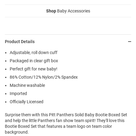
Shop
Baby Accessories
Product Details
Adjustable, roll down cuff
Packaged in clear gift box
Perfect gift for new baby!
86% Cotton/12% Nylon/2% Spandex
Machine washable
Imported
Officially Licensed
Surprise them with this Pitt Panthers Solid Baby Bootie Boxed Set
and help the little Panthers fan show team spirit! They'll love this
Bootie Boxed Set that features a team logo on team color
background.