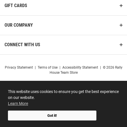
GIFT CARDS
OUR COMPANY
CONNECT WITH US
Privacy Statement
|
Terms of Use
|
Accessibility Statement
|
© 2026 Rally
House Team Store
This website uses cookies to ensure you get the best experience
on our website.
Learn More
Got it!