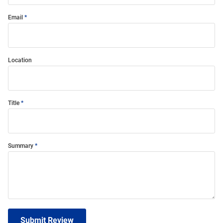
Email
Location
Title
Summary
Submit Review