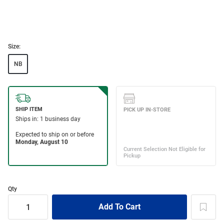
Size:
NB
Qty