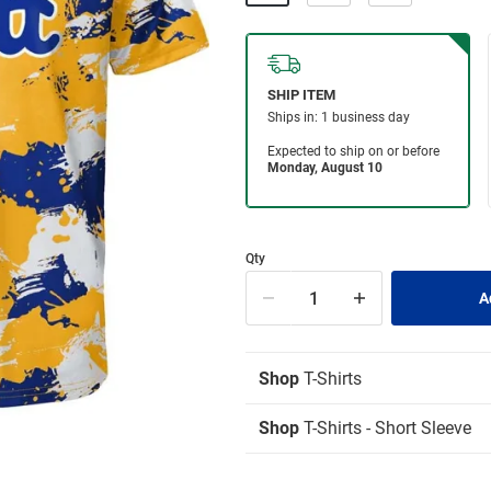
Qty
Shop
T-Shirts
Shop
T-Shirts - Short Sleeve