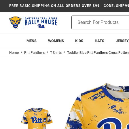
FREE BASIC SHIPPING
ON ALL ORDERS OVER $99 - CODE: SHIP9
Product
Search
MENS
WOMENS
KIDS
HATS
JERSEY
Home
Pitt Panthers
T-Shirts
Toddler Blue Pitt Panthers Cross Pattern