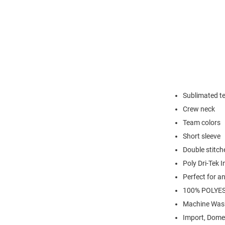
Sublimated t
Crew neck
Team colors
Short sleeve
Double stitc
Poly Dri-Tek I
Perfect for a
100% POLYE
Machine Was
Import, Dome