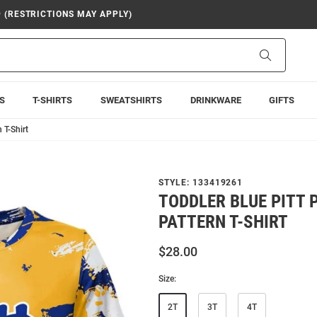
9 (RESTRICTIONS MAY APPLY)
Search
S
T-SHIRTS
SWEATSHIRTS
DRINKWARE
GIFTS
 T-Shirt
STYLE:
133419261
TODDLER BLUE PITT
PATTERN T-SHIRT
$28.00
Size:
2T
3T
4T