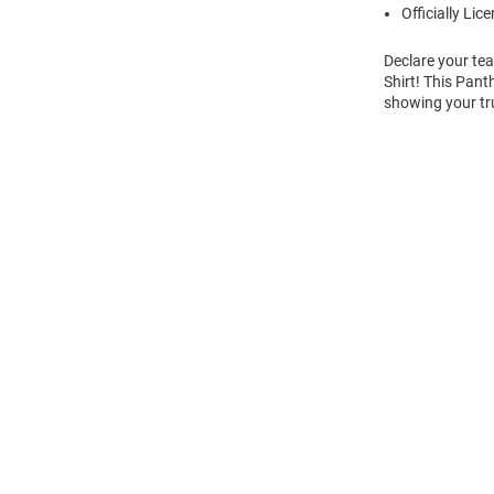
Officially Lic
Declare your tea
Shirt! This Pant
showing your tru
Open
Bulk
Order
Modal