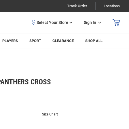
Track Order
Locations
Sign In
PLAYERS
SPORT
CLEARANCE
SHOP ALL
 PANTHERS CROSS
Size Chart