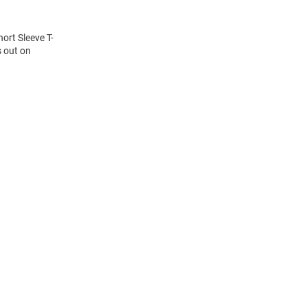
hort Sleeve T-
s out on