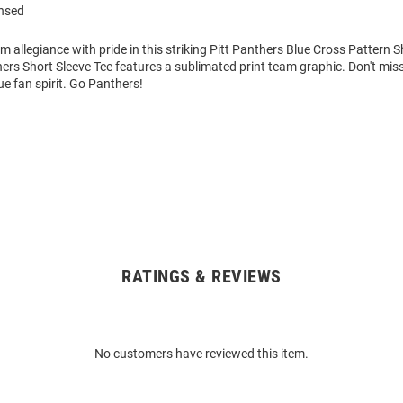
ensed
m allegiance with pride in this striking Pitt Panthers Blue Cross Pattern S
hers Short Sleeve Tee features a sublimated print team graphic. Don't mis
e fan spirit. Go Panthers!
RATINGS & REVIEWS
No customers have reviewed this item.