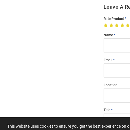
Leave A R
Rate Product
Name
Email
Location
Title
This website uses cookies to ensure you get the best experience on 