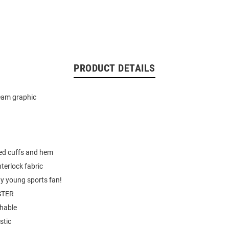
PRODUCT DETAILS
eam graphic
hed cuffs and hem
nterlock fabric
ny young sports fan!
STER
hable
stic