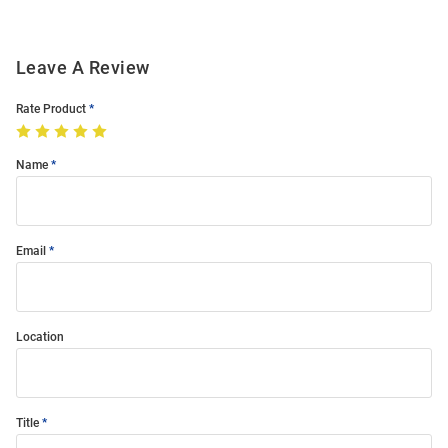
Leave A Review
Rate Product
Name
Email
Location
Title