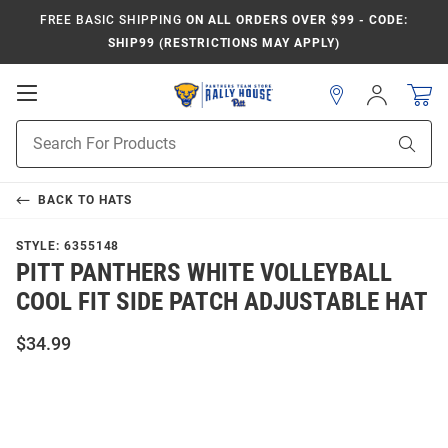
FREE BASIC SHIPPING
ON ALL ORDERS OVER $99 - CODE:
SHIP99 (RESTRICTIONS MAY APPLY)
Open
Sign
In
Mobile
Product
Navigation
Sear
Search
BACK TO
HATS
STYLE:
6355148
PITT PANTHERS WHITE VOLLEYBALL
COOL FIT SIDE PATCH ADJUSTABLE HAT
$34.99