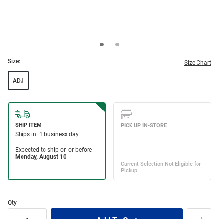
Size:
Size Chart
ADJ
Qty