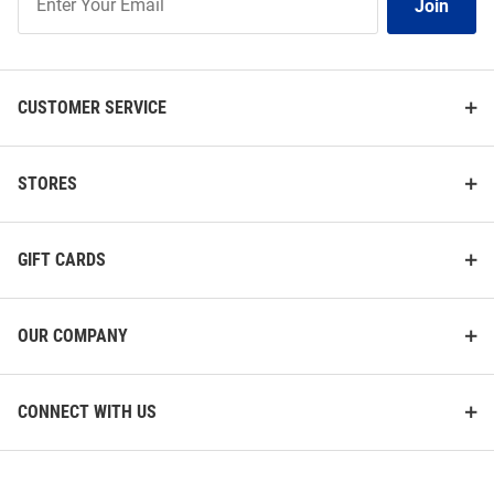
Join
Our
List
CUSTOMER SERVICE
STORES
GIFT CARDS
OUR COMPANY
CONNECT WITH US