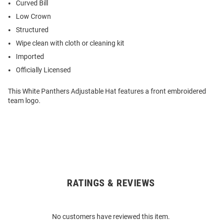
Curved Bill
Low Crown
Structured
Wipe clean with cloth or cleaning kit
Imported
Officially Licensed
This White Panthers Adjustable Hat features a front embroidered
team logo.
RATINGS & REVIEWS
Open
Bulk
Order
No customers have reviewed this item.
Modal