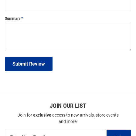
Summary
Submit Review
JOIN OUR LIST
Join for
exclusive
access to new arrivals, store events
and more!
Join