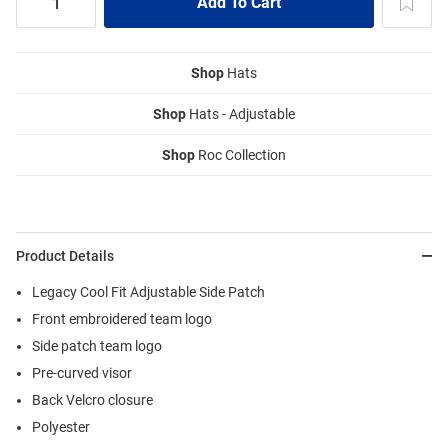
Shop
Hats
Shop
Hats - Adjustable
Shop
Roc Collection
Product Details
Legacy Cool Fit Adjustable Side Patch
Front embroidered team logo
Side patch team logo
Pre-curved visor
Back Velcro closure
Polyester