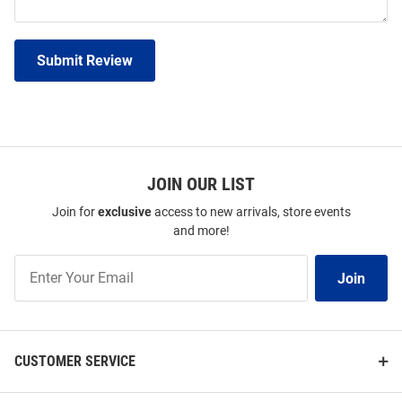
Submit Review
JOIN OUR LIST
Join for
exclusive
access to new arrivals, store events
and more!
Join
Join
Our
List
CUSTOMER SERVICE