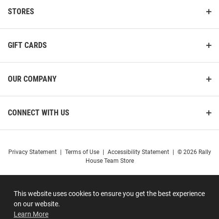
STORES
GIFT CARDS
OUR COMPANY
CONNECT WITH US
Privacy Statement
|
Terms of Use
|
Accessibility Statement
|
© 2026 Rally
House Team Store
This website uses cookies to ensure you get the best experience
on our website.
Learn More