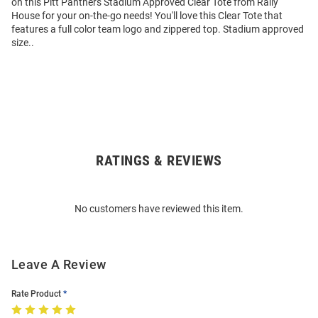
on this Pitt Panthers Stadium Approved Clear Tote from Rally
House for your on-the-go needs! You'll love this Clear Tote that
features a full color team logo and zippered top. Stadium approved
size..
RATINGS & REVIEWS
Open
Bulk
Order
No customers have reviewed this item.
Modal
Leave A Review
Rate Product