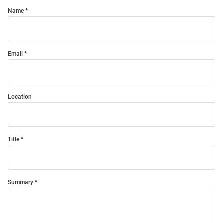
Name
Email
Location
Title
Summary