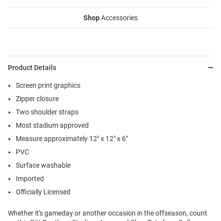
Shop
Accessories
Product Details
Screen print graphics
Zipper closure
Two shoulder straps
Most stadium approved
Measure approximately 12" x 12" x 6"
PVC
Surface washable
Imported
Officially Licensed
Whether it's gameday or another occasion in the offseason, count