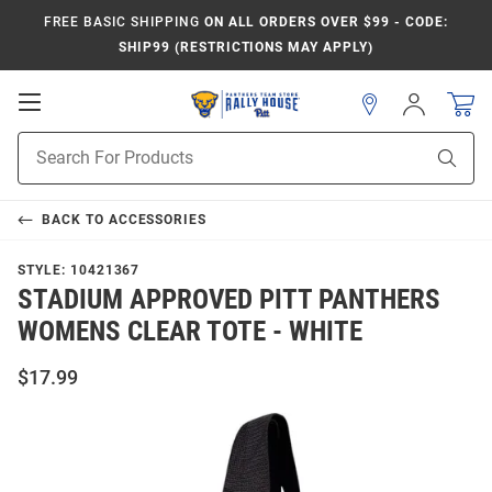
FREE BASIC SHIPPING
ON ALL ORDERS OVER $99 - CODE:
SHIP99 (RESTRICTIONS MAY APPLY)
Open
Sign
In
Mobile
Product
Navigation
Sear
Search
BACK TO
ACCESSORIES
STYLE:
10421367
STADIUM APPROVED PITT PANTHERS
WOMENS CLEAR TOTE - WHITE
$17.99