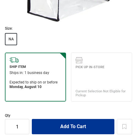
Size:
NA
Qty