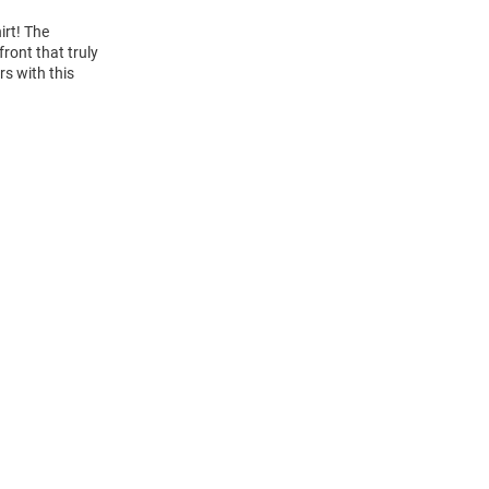
irt! The
ront that truly
rs with this