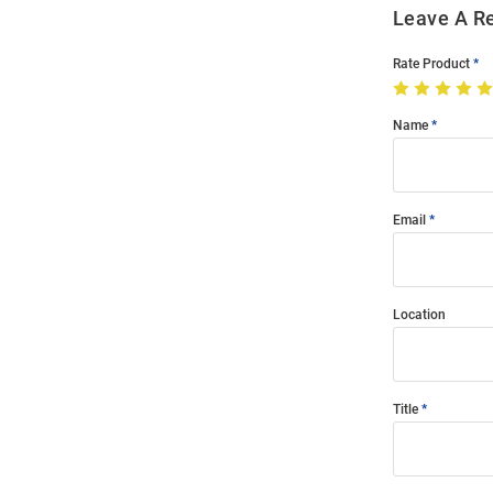
Leave A R
Rate Product
Name
Email
Location
Title