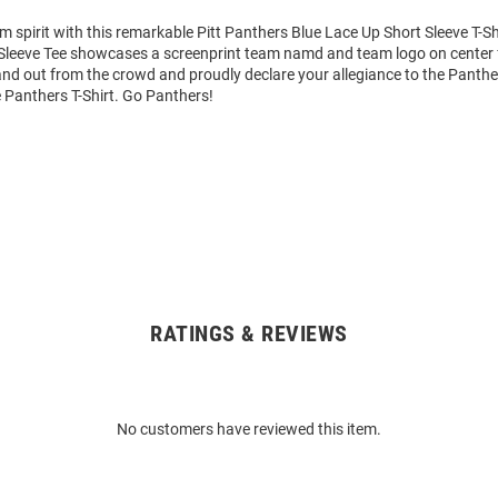
m spirit with this remarkable Pitt Panthers Blue Lace Up Short Sleeve T-Sh
Sleeve Tee showcases a screenprint team namd and team logo on center f
tand out from the crowd and proudly declare your allegiance to the Panthe
 Panthers T-Shirt. Go Panthers!
RATINGS & REVIEWS
No customers have reviewed this item.