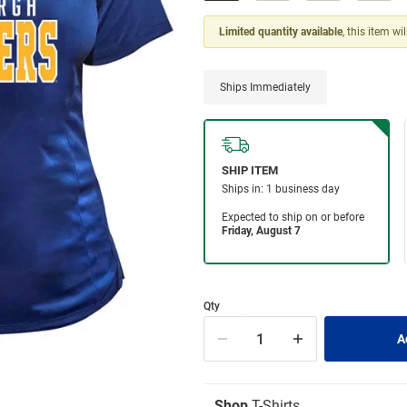
Limited quantity available
, this item wi
Ships Immediately
Qty
Shop
T-Shirts