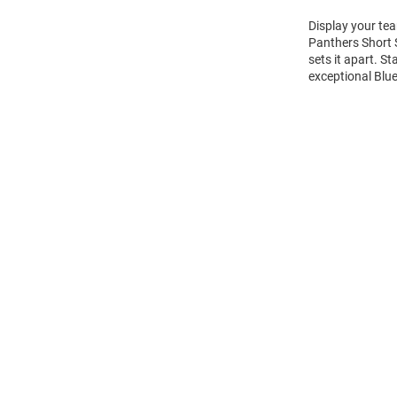
Display your tea
Panthers Short 
sets it apart. S
exceptional Blue
Open
Bulk
Order
Modal