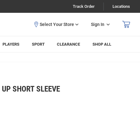
Track Order
Locations
Sign In
PLAYERS
SPORT
CLEARANCE
SHOP ALL
 UP SHORT SLEEVE