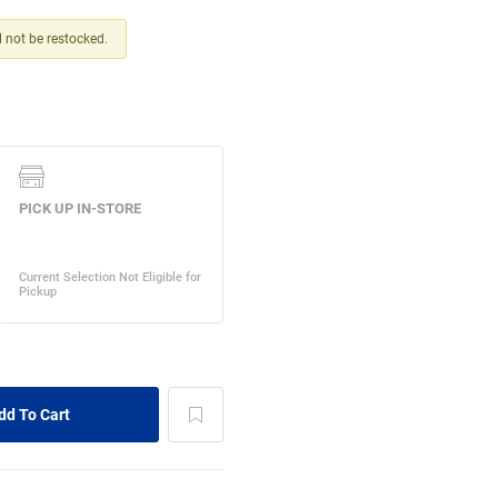
ll not be restocked.