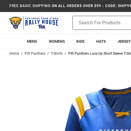
FREE BASIC SHIPPING
ON ALL ORDERS OVER $99 - CODE: SHIP9
Product
Search
MENS
WOMENS
KIDS
HATS
JERSEY
Home
Pitt Panthers
T-Shirts
Pitt Panthers Lace Up Short Sleeve T-Shi