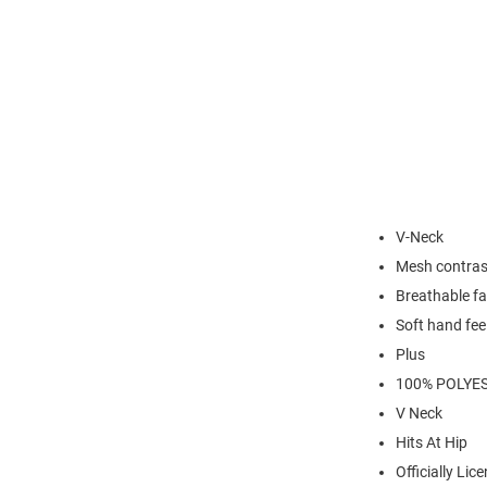
V-Neck
Mesh contras
Breathable fa
Soft hand fee
Plus
100% POLYE
V Neck
Hits At Hip
Officially Lic