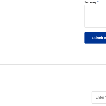
Summary
Submit 
Join
Our
List