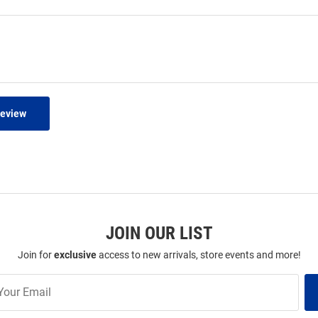
Review
JOIN OUR LIST
Join for
exclusive
access to new arrivals, store events and more!