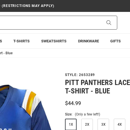
9 (RESTRICTIONS MAY APPLY)
Search
S
T-SHIRTS
SWEATSHIRTS
DRINKWARE
GIFTS
rt - Blue
STYLE:
2653289
PITT PANTHERS LACE
T-SHIRT - BLUE
$44.99
Size:
(Only a few left!)
1X
2X
3X
4X