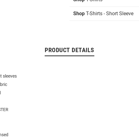
Shop
T-Shirts - Short Sleeve
PRODUCT DETAILS
t sleeves
bric
l
STER
ensed