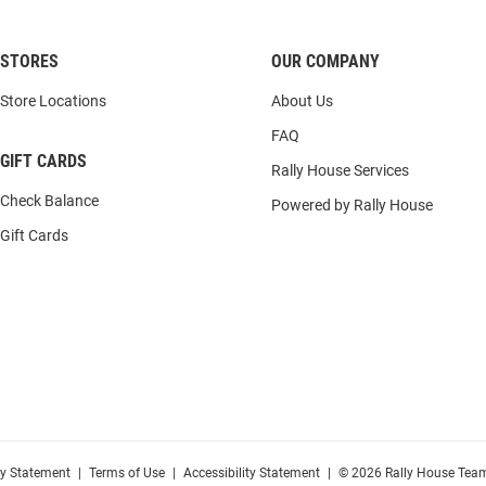
STORES
OUR COMPANY
Store Locations
About Us
FAQ
GIFT CARDS
Rally House Services
Check Balance
Powered by Rally House
Gift Cards
cy Statement
|
Terms of Use
|
Accessibility Statement
|
© 2026 Rally House Team