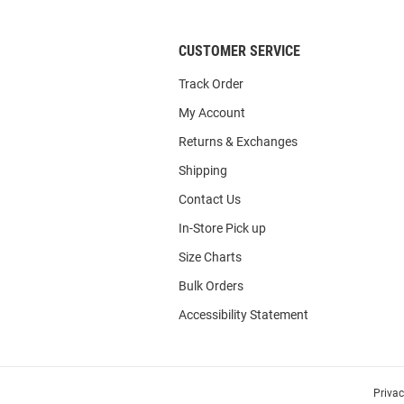
CUSTOMER SERVICE
Track Order
My Account
Returns & Exchanges
Shipping
Contact Us
In-Store Pick up
Size Charts
Bulk Orders
Accessibility Statement
Priva