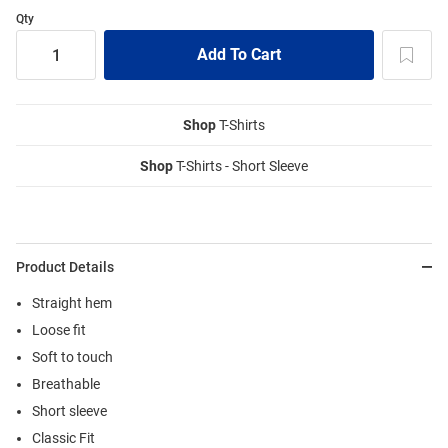
Qty
Shop
T-Shirts
Shop
T-Shirts - Short Sleeve
Product Details
Straight hem
Loose fit
Soft to touch
Breathable
Short sleeve
Classic Fit