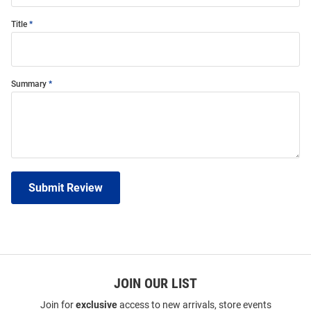
Title
Summary
Submit Review
JOIN OUR LIST
Join for
exclusive
access to new arrivals, store events