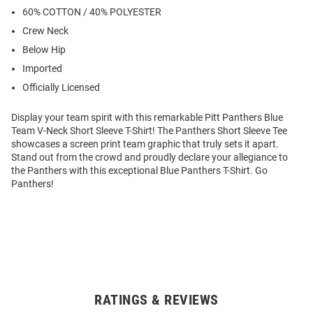
60% COTTON / 40% POLYESTER
Crew Neck
Below Hip
Imported
Officially Licensed
Display your team spirit with this remarkable Pitt Panthers Blue
Team V-Neck Short Sleeve T-Shirt! The Panthers Short Sleeve Tee
showcases a screen print team graphic that truly sets it apart.
Stand out from the crowd and proudly declare your allegiance to
the Panthers with this exceptional Blue Panthers T-Shirt. Go
Panthers!
RATINGS & REVIEWS
Open