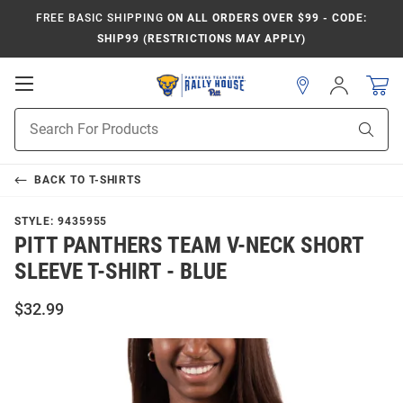
FREE BASIC SHIPPING
ON ALL ORDERS OVER $99 - CODE:
SHIP99 (RESTRICTIONS MAY APPLY)
Open
Sign
In
Mobile
Product
Navigation
Sear
Search
BACK TO
T-SHIRTS
STYLE:
9435955
PITT PANTHERS TEAM V-NECK SHORT
SLEEVE T-SHIRT - BLUE
$32.99