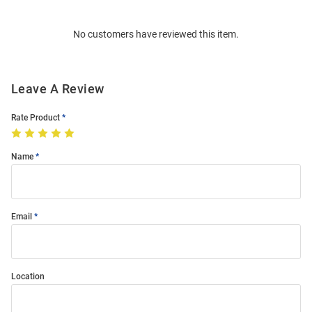
Bulk
Order
No customers have reviewed this item.
Modal
Leave A Review
Rate Product
Name
Email
Location