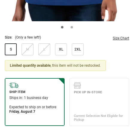
Size:
(Only a few left!)
Size Chart
S
M
L
XL
2XL
Limited quantity available
, this item will not be restocked.