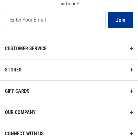
and more!
Join
Join
Our
List
CUSTOMER SERVICE
STORES
GIFT CARDS
OUR COMPANY
CONNECT WITH US