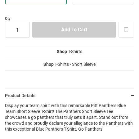
Qty
Shop
T-Shirts
Shop
T-Shirts - Short Sleeve
Product Details
Display your team spirit with this remarkable Pitt Panthers Blue
Team Short Sleeve T-Shirt! The Panthers Short Sleeve Tee
showcases a go panthers that truly sets it apart. Stand out from
the crowd and proudly declare your allegiance to the Panthers with
this exceptional Blue Panthers T-Shirt. Go Panthers!