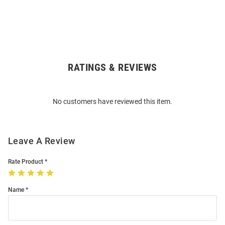
RATINGS & REVIEWS
Open
Bulk
Order
No customers have reviewed this item.
Modal
Leave A Review
Rate Product
Name