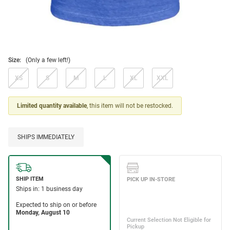
Size:
(Only a few left!)
XS
S
M
L
XL
XXL
Limited quantity available
, this item will not be restocked.
SHIPS IMMEDIATELY