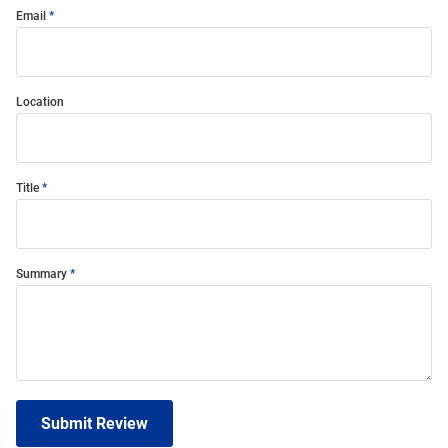
Email
Location
Title
Summary
Submit Review