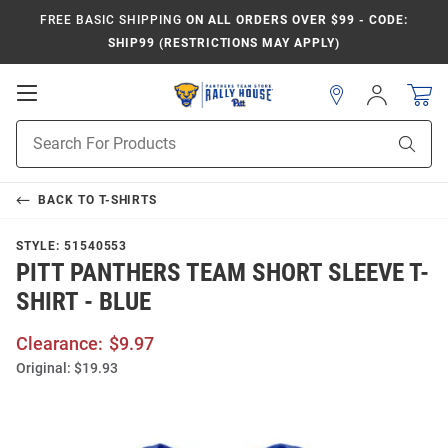
FREE BASIC SHIPPING
ON ALL ORDERS OVER $99 - CODE:
SHIP99 (RESTRICTIONS MAY APPLY)
Open
Sign
In
Mobile
Product
Navigation
Sear
Search
BACK TO
T-SHIRTS
STYLE:
51540553
PITT PANTHERS TEAM SHORT SLEEVE T-
SHIRT - BLUE
Clearance:
$9.97
Original:
$19.93