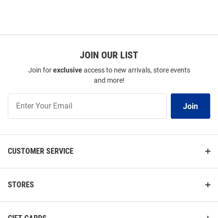
JOIN OUR LIST
Join for
exclusive
access to new arrivals, store events
and more!
Join
Join
Our
List
CUSTOMER SERVICE
STORES