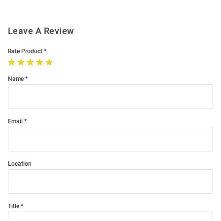
Leave A Review
Rate Product
Name
Email
Location
Title