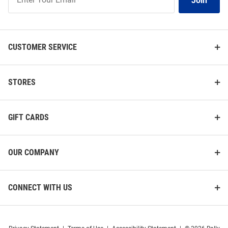
Join
Our
List
CUSTOMER SERVICE
STORES
GIFT CARDS
OUR COMPANY
CONNECT WITH US