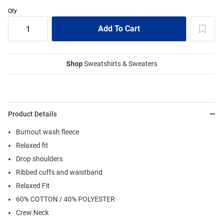
Qty
Shop
Sweatshirts & Sweaters
Product Details
Burnout wash fleece
Relaxed fit
Drop shoulders
Ribbed cuffs and waistband
Relaxed Fit
60% COTTON / 40% POLYESTER
Crew Neck