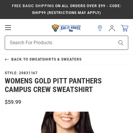
FREE BASIC SHIPPING
ON ALL ORDERS OVER $99 - CODE:
SHIP99 (RESTRICTIONS MAY APPLY)
Open
Sign
In
Mobile
Product
Navigation
Sear
Search
BACK TO
SWEATSHIRTS & SWEATERS
STYLE:
20831167
WOMENS GOLD PITT PANTHERS
CAMPUS CREW SWEATSHIRT
$59.99