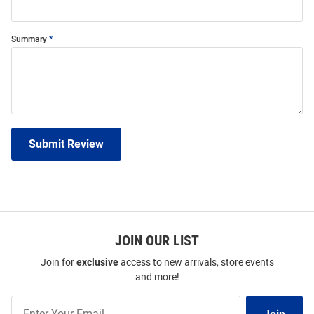
Summary
Submit Review
JOIN OUR LIST
Join for
exclusive
access to new arrivals, store events
and more!
Join