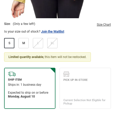
Size:
(Only a few left!)
Size Chart
Is your size out of stock?
Join the Waitlist
S
M
L
XL
Limited quantity available
, this item will not be restocked.