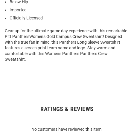
Below Hip
Imported
Officially Licensed
Gear up for the ultimate game day experience with this remarkable
Pitt PanthersWomens Gold Campus Crew Sweatshirt! Designed
with the true fan in mind, this Panthers Long Sleeve Sweatshirt
features a screen print team name and logo. Stay warm and
comfortable with this Womens Panthers Panthers Crew
Sweatshirt.
RATINGS & REVIEWS
Open
Bulk
Order
No customers have reviewed this item.
Modal