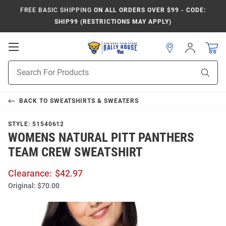
FREE BASIC SHIPPING
ON ALL ORDERS OVER $99 - CODE:
SHIP99 (RESTRICTIONS MAY APPLY)
Open
Sign
In
Mobile
Product
Navigation
Sear
Search
BACK TO
SWEATSHIRTS & SWEATERS
STYLE:
51540612
WOMENS NATURAL PITT PANTHERS
TEAM CREW SWEATSHIRT
Clearance:
$42.97
Original:
$70.00