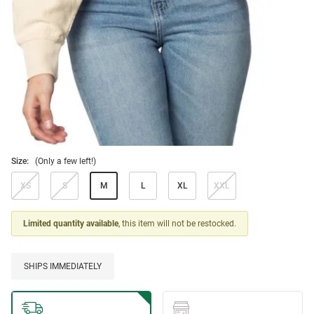
Size:
(Only a few left!)
XS
S
M
L
XL
XXL
Limited quantity available
, this item will not be restocked.
SHIPS IMMEDIATELY