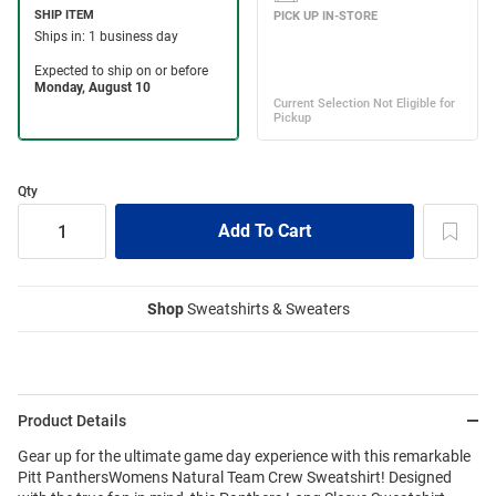
Qty
Shop
Sweatshirts & Sweaters
Product Details
Gear up for the ultimate game day experience with this remarkable
Pitt PanthersWomens Natural Team Crew Sweatshirt! Designed