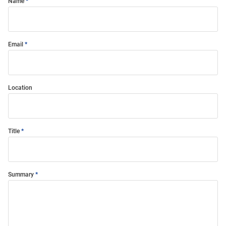
Name
Email
Location
Title
Summary