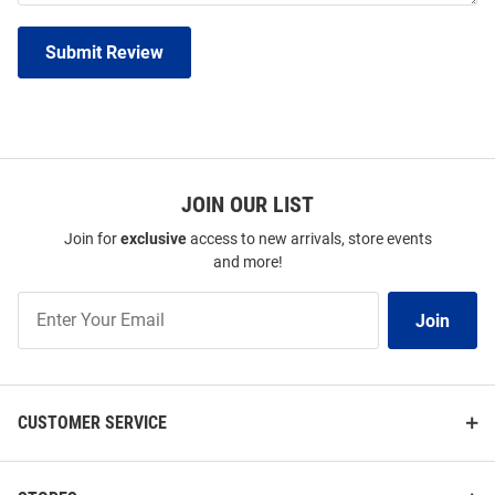
Submit Review
JOIN OUR LIST
Join for
exclusive
access to new arrivals, store events
and more!
Join
Join
Our
List
CUSTOMER SERVICE