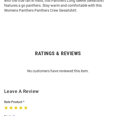
with the true fan in mind, this Panthers Long Sleeve Sweatshirt
features a go panthers. Stay warm and comfortable with this
Womens Panthers Panthers Crew Sweatshirt.
RATINGS & REVIEWS
Open
Bulk
Order
No customers have reviewed this item.
Modal
Leave A Review
Rate Product