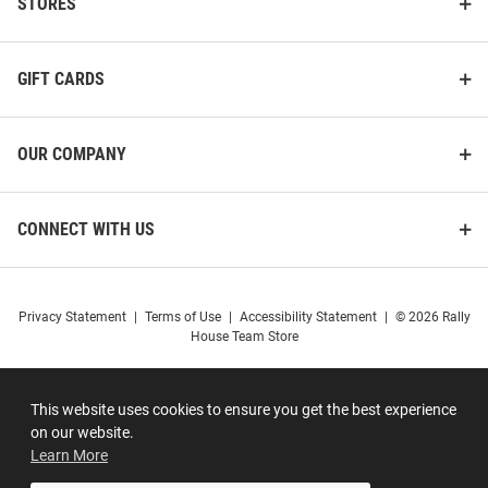
STORES
GIFT CARDS
OUR COMPANY
CONNECT WITH US
Privacy Statement
|
Terms of Use
|
Accessibility Statement
|
© 2026 Rally
House Team Store
This website uses cookies to ensure you get the best experience
on our website.
Learn More