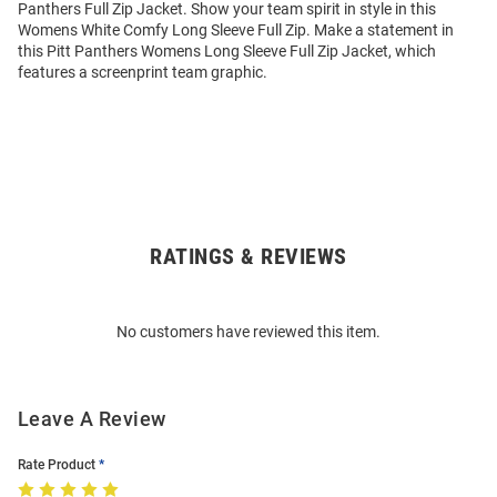
Panthers Full Zip Jacket. Show your team spirit in style in this
Womens White Comfy Long Sleeve Full Zip. Make a statement in
this Pitt Panthers Womens Long Sleeve Full Zip Jacket, which
features a screenprint team graphic.
RATINGS & REVIEWS
Open
Bulk
Order
No customers have reviewed this item.
Modal
Leave A Review
Rate Product