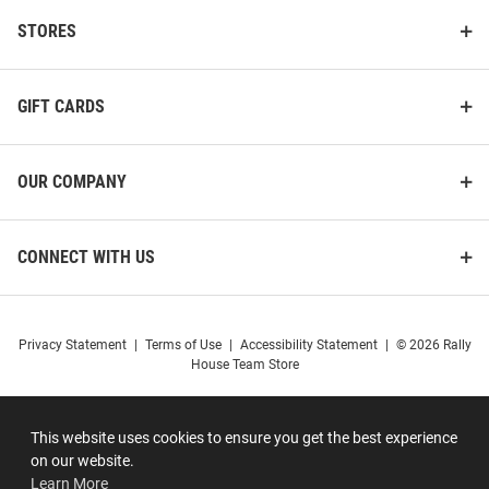
STORES
GIFT CARDS
OUR COMPANY
CONNECT WITH US
Privacy Statement
|
Terms of Use
|
Accessibility Statement
|
© 2026 Rally
House Team Store
This website uses cookies to ensure you get the best experience
on our website.
Learn More