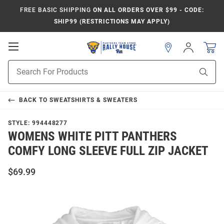
FREE BASIC SHIPPING
ON ALL ORDERS OVER $99 - CODE:
SHIP99 (RESTRICTIONS MAY APPLY)
Open
Sign
In
Mobile
Product
Navigation
Sear
Search
BACK TO
SWEATSHIRTS & SWEATERS
STYLE:
994448277
WOMENS WHITE PITT PANTHERS
COMFY LONG SLEEVE FULL ZIP JACKET
$69.99