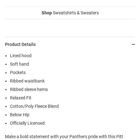
Shop
Sweatshirts & Sweaters
Product Details
Lined hood
Soft hand
Pockets
Ribbed waistbank
Ribbed sleeve hems
Relaxed Fit
Cotton/Poly Fleece Blend
Below Hip
Officially Licensed
Make a bold statement with your Panthers pride with this Pitt