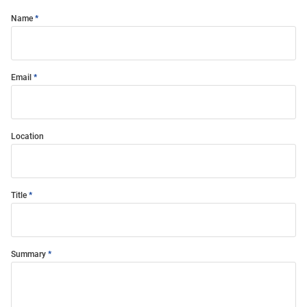
Name
Email
Location
Title
Summary