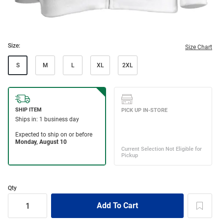
Size:
Size Chart
S
M
L
XL
2XL
Qty