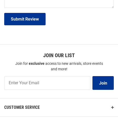
Submit Review
JOIN OUR LIST
Join for
exclusive
access to new arrivals, store events
and more!
Join
Join
Our
List
CUSTOMER SERVICE