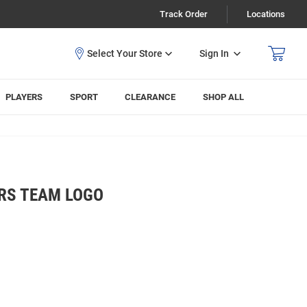
Track Order
Locations
Sign In
PLAYERS
SPORT
CLEARANCE
SHOP ALL
RS TEAM LOGO