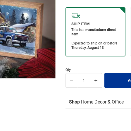
Qty
Shop
Home Decor & Office