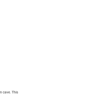
n cave. This