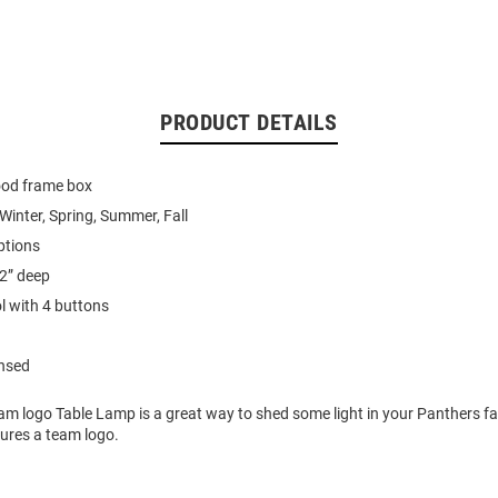
PRODUCT DETAILS
wood frame box
 Winter, Spring, Summer, Fall
ptions
2” deep
l with 4 buttons
ensed
am logo Table Lamp is a great way to shed some light in your Panthers fa
ures a team logo.