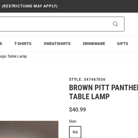
9 (RESTRICTIONS MAY APPLY)
Search
S
T-SHIRTS
SWEATSHIRTS
DRINKWARE
GIFTS
logo Table Lamp
STYLE:
347467036
BROWN PITT PANTHE
TABLE LAMP
$40.99
Size:
NA