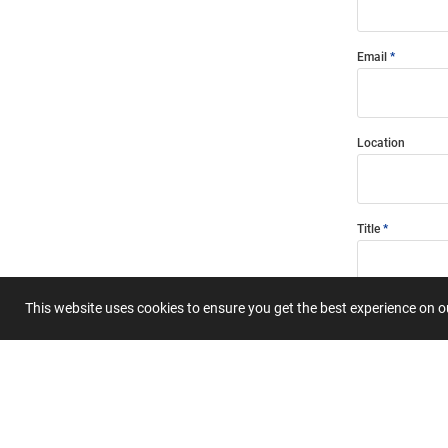
Email
Location
Title
This website uses cookies to ensure you get the best experience on 
Summary