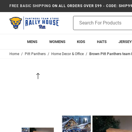
FREE BASIC SHIPPING
ON ALL ORDERS OVER $99 - CODE: SHIP9
Product
Search
MENS
WOMENS
KIDS
HATS
JERSEY
Home
Pitt Panthers
Home Decor & Office
Brown Pitt Panthers team 