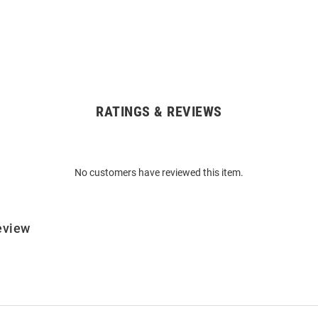
RATINGS & REVIEWS
No customers have reviewed this item.
eview