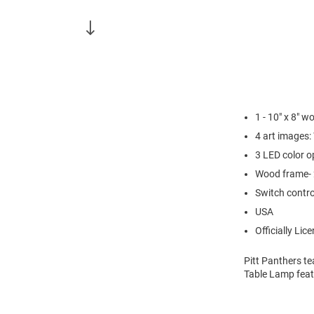
1 - 10" x 8" 
4 art images:
3 LED color o
Wood frame- 
Switch contro
USA
Officially Lic
Pitt Panthers te
Table Lamp feat