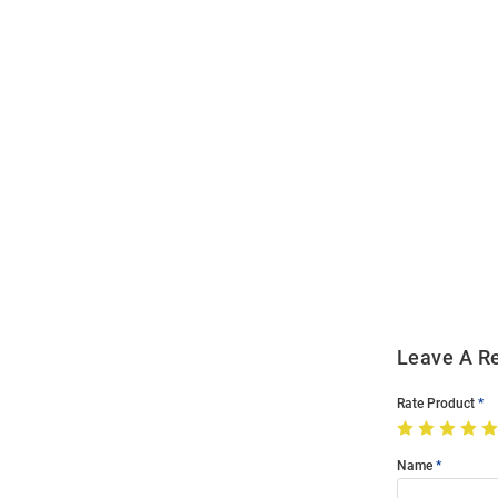
Open
Bulk
Order
Modal
Leave A R
Rate Product
Name