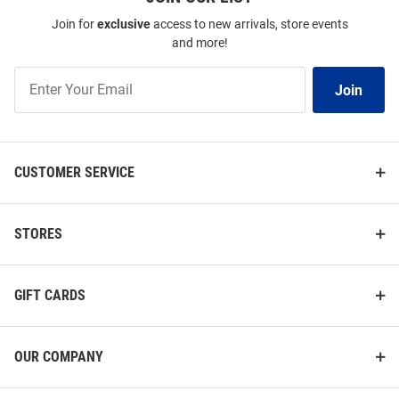
Join for
exclusive
access to new arrivals, store events
and more!
Join
Join
Our
List
CUSTOMER SERVICE
STORES
GIFT CARDS
OUR COMPANY