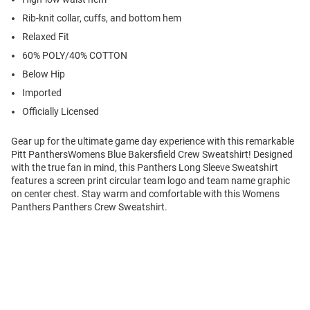
Rib-knit collar, cuffs, and bottom hem
Relaxed Fit
60% POLY/40% COTTON
Below Hip
Imported
Officially Licensed
Gear up for the ultimate game day experience with this remarkable
Pitt PanthersWomens Blue Bakersfield Crew Sweatshirt! Designed
with the true fan in mind, this Panthers Long Sleeve Sweatshirt
features a screen print circular team logo and team name graphic
on center chest. Stay warm and comfortable with this Womens
Panthers Panthers Crew Sweatshirt.