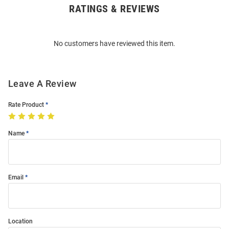
RATINGS & REVIEWS
Open
Bulk
Order
No customers have reviewed this item.
Modal
Leave A Review
Rate Product
Name
Email
Location