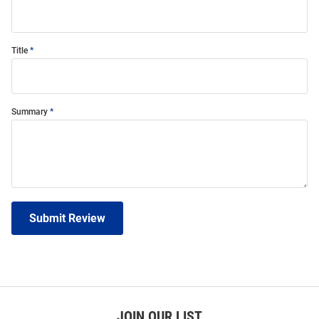
Title
Summary
Submit Review
JOIN OUR LIST