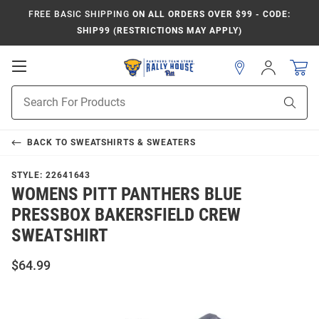
FREE BASIC SHIPPING
ON ALL ORDERS OVER $99 - CODE:
SHIP99 (RESTRICTIONS MAY APPLY)
Open
Sign
In
Mobile
Product
Navigation
Sear
Search
BACK TO
SWEATSHIRTS & SWEATERS
STYLE:
22641643
WOMENS PITT PANTHERS BLUE
PRESSBOX BAKERSFIELD CREW
SWEATSHIRT
$64.99