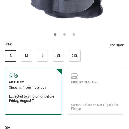
Size:
Size Chart
S
M
L
XL
2XL
Qty