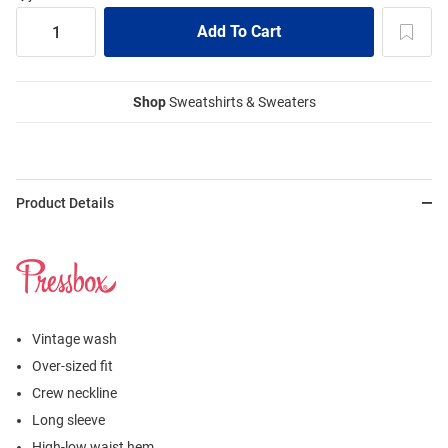
Shop
Sweatshirts & Sweaters
Product Details
Vintage wash
Over-sized fit
Crew neckline
Long sleeve
High-low waist hem