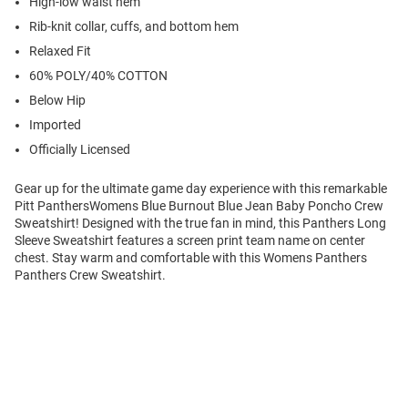
High-low waist hem
Rib-knit collar, cuffs, and bottom hem
Relaxed Fit
60% POLY/40% COTTON
Below Hip
Imported
Officially Licensed
Gear up for the ultimate game day experience with this remarkable
Pitt PanthersWomens Blue Burnout Blue Jean Baby Poncho Crew
Sweatshirt! Designed with the true fan in mind, this Panthers Long
Sleeve Sweatshirt features a screen print team name on center
chest. Stay warm and comfortable with this Womens Panthers
Panthers Crew Sweatshirt.