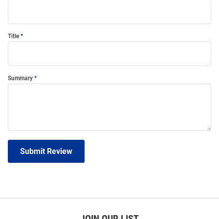
Title
Summary
Submit Review
JOIN OUR LIST