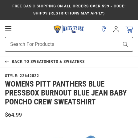
FREE BASIC SHIPPING
ON ALL ORDERS OVER $99 - CODE:
SHIP99 (RESTRICTIONS MAY APPLY)
Open
Sign
In
Mobile
Product
Navigation
Sear
Search
BACK TO
SWEATSHIRTS & SWEATERS
STYLE:
22642522
WOMENS PITT PANTHERS BLUE
PRESSBOX BURNOUT BLUE JEAN BABY
PONCHO CREW SWEATSHIRT
$64.99