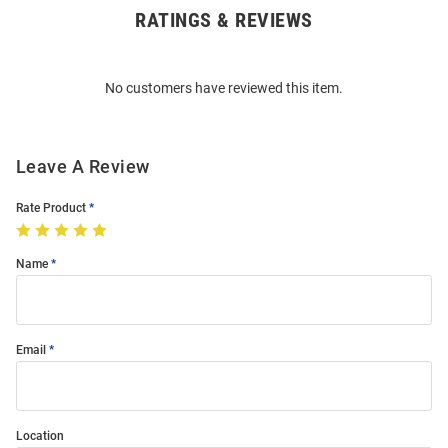
RATINGS & REVIEWS
Open
Bulk
Order
No customers have reviewed this item.
Modal
Leave A Review
Rate Product
Name
Email
Location