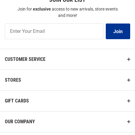
Join for
exclusive
access to new arrivals, store events
and more!
Join
Join
Our
List
CUSTOMER SERVICE
STORES
GIFT CARDS
OUR COMPANY