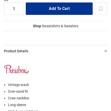
Shop
Sweatshirts & Sweaters
Product Details
Vintage wash
Over-sized fit
Crew neckline
Long sleeve