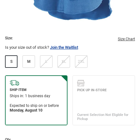
Size:
Size Chart
Is your size out of stock?
Join the Waitlist
S
M
L
XL
2XL
Qty