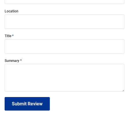
Location
Title
Summary
Submit Review