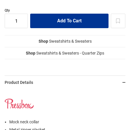
Qty
Shop
Sweatshirts & Sweaters
Shop
Sweatshirts & Sweaters - Quarter Zips
Product Details
Mock neck collar
Metal zipper placket