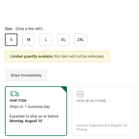
Size:
(Only a few left!)
S
M
L
XL
2XL
Limited quantity available
, this item will not be restocked.
Ships Immediately