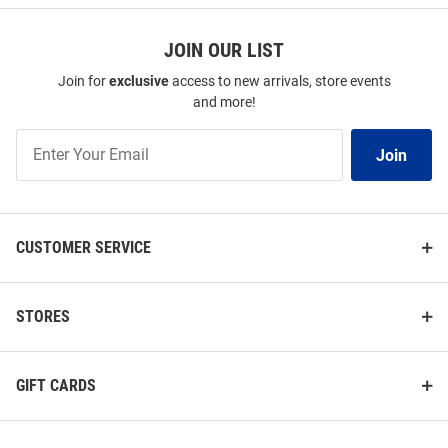
JOIN OUR LIST
Join for
exclusive
access to new arrivals, store events
and more!
Join
Join
Our
List
CUSTOMER SERVICE
STORES
GIFT CARDS