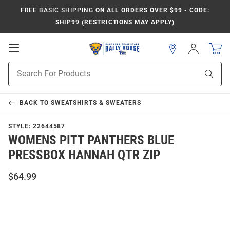
FREE BASIC SHIPPING
ON ALL ORDERS OVER $99 - CODE:
SHIP99 (RESTRICTIONS MAY APPLY)
Open
Sign
In
Mobile
Product
Navigation
Sear
Search
BACK TO
SWEATSHIRTS & SWEATERS
STYLE:
22644587
WOMENS PITT PANTHERS BLUE
PRESSBOX HANNAH QTR ZIP
$64.99