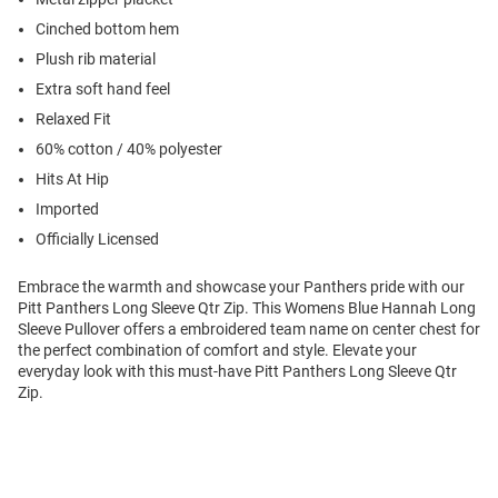
Cinched bottom hem
Plush rib material
Extra soft hand feel
Relaxed Fit
60% cotton / 40% polyester
Hits At Hip
Imported
Officially Licensed
Embrace the warmth and showcase your Panthers pride with our
Pitt Panthers Long Sleeve Qtr Zip. This Womens Blue Hannah Long
Sleeve Pullover offers a embroidered team name on center chest for
the perfect combination of comfort and style. Elevate your
everyday look with this must-have Pitt Panthers Long Sleeve Qtr
Zip.