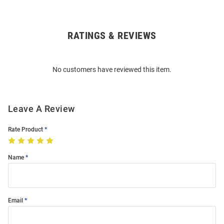
RATINGS & REVIEWS
Open
Bulk
Order
No customers have reviewed this item.
Modal
Leave A Review
Rate Product
Name
Email