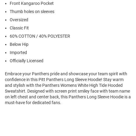
Front Kangaroo Pocket
Thumb holes on sleeves
Oversized
Classic Fit
60% COTTON / 40% POLYESTER
Below Hip
Imported
Officially Licensed
Embrace your Panthers pride and showcase your team spirit with
confidence in this Pitt Panthers Long Sleeve Hoodie! Stay warm
and stylish with the Panthers Womens White High Tide Hooded
Sweatshirt. Designed with screen print smiley face with team name
on left chest and center back, this Panthers Long Sleeve Hoodie is a
must-have for dedicated fans.