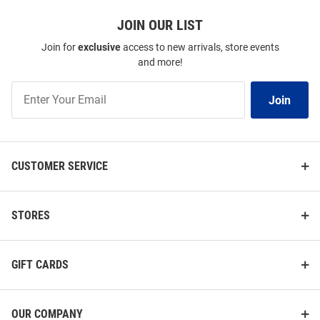
JOIN OUR LIST
Join for
exclusive
access to new arrivals, store events
and more!
Join
Join
Our
List
CUSTOMER SERVICE
STORES
GIFT CARDS
OUR COMPANY