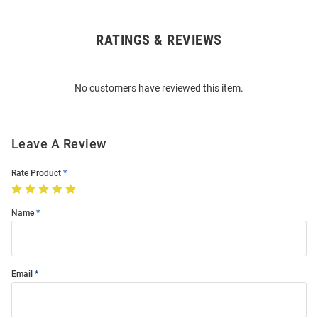
RATINGS & REVIEWS
Open
Bulk
Order
No customers have reviewed this item.
Modal
Leave A Review
Rate Product
Name
Email