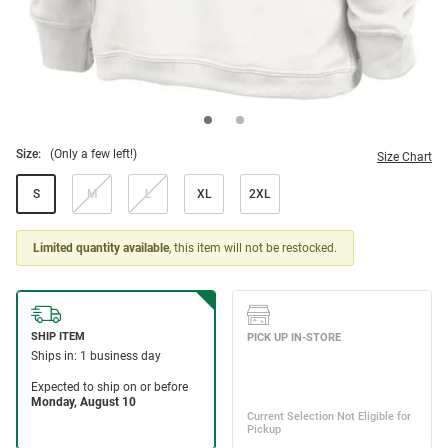
Size:
(Only a few left!)
Size Chart
S
M
L
XL
2XL
Limited quantity available
, this item will not be restocked.