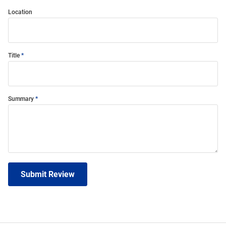
Location
Title
Summary
Submit Review