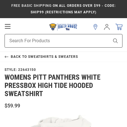
FREE BASIC SHIPPING
ON ALL ORDERS OVER $99 - CODE:
SHIP99 (RESTRICTIONS MAY APPLY)
Open
Sign
In
Mobile
Product
Navigation
Sear
Search
BACK TO
SWEATSHIRTS & SWEATERS
STYLE:
22643150
WOMENS PITT PANTHERS WHITE
PRESSBOX HIGH TIDE HOODED
SWEATSHIRT
$59.99