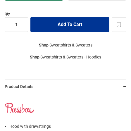
Qty
Shop
Sweatshirts & Sweaters
Shop
Sweatshirts & Sweaters - Hoodies
Product Details
Hood with drawstrings