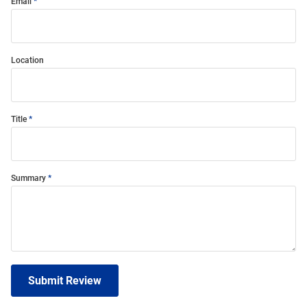
Email
Location
Title
Summary
Submit Review