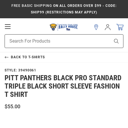
FREE BASIC SHIPPING
ON ALL ORDERS OVER $99 - CODE:
SHIP99 (RESTRICTIONS MAY APPLY)
Open
Sign
In
Mobile
Product
Navigation
Sear
Search
BACK TO
T-SHIRTS
STYLE:
39490061
PITT PANTHERS BLACK PRO STANDARD
TRIPLE BLACK SHORT SLEEVE FASHION
T SHIRT
$55.00