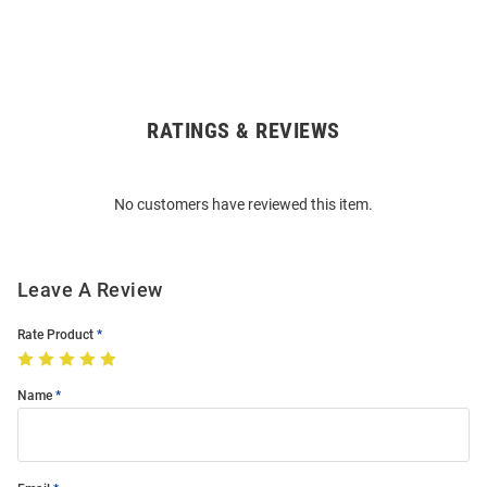
RATINGS & REVIEWS
Open
Bulk
Order
No customers have reviewed this item.
Modal
Leave A Review
Rate Product
Name