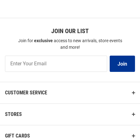
JOIN OUR LIST
Join for
exclusive
access to new arrivals, store events
and more!
Join
Join
Our
List
CUSTOMER SERVICE
STORES
GIFT CARDS