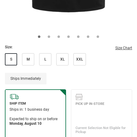
Size:
Size Chart
S
M
L
XL
XXL
Ships Immediately