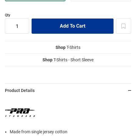
Qty
Shop
T-Shirts
Shop
T-Shirts - Short Sleeve
Product Details
Made from single jersey cotton