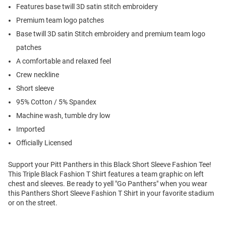
Features base twill 3D satin stitch embroidery
Premium team logo patches
Base twill 3D satin Stitch embroidery and premium team logo
patches
A comfortable and relaxed feel
Crew neckline
Short sleeve
95% Cotton / 5% Spandex
Machine wash, tumble dry low
Imported
Officially Licensed
Support your Pitt Panthers in this Black Short Sleeve Fashion Tee!
This Triple Black Fashion T Shirt features a team graphic on left
chest and sleeves. Be ready to yell "Go Panthers" when you wear
this Panthers Short Sleeve Fashion T Shirt in your favorite stadium
or on the street.