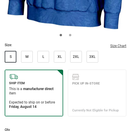
Size:
Size Chart
S
M
L
XL
2XL
3XL
Qty