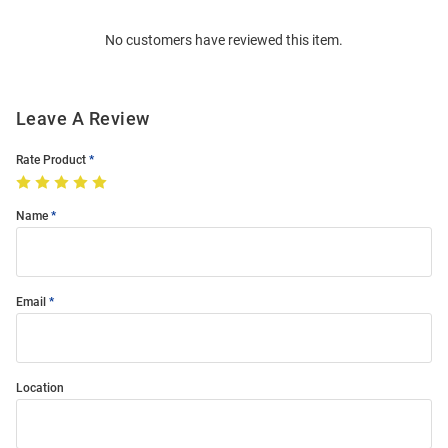
Order
No customers have reviewed this item.
Modal
Leave A Review
Rate Product
Name
Email
Location