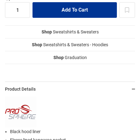
Shop
Sweatshirts & Sweaters
Shop
Sweatshirts & Sweaters - Hoodies
Shop
Graduation
Product Details
Black hood liner