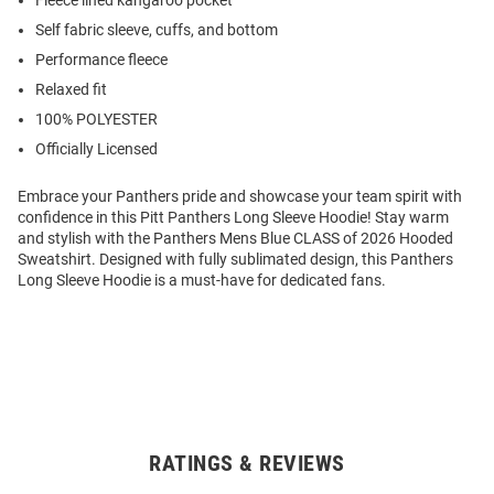
Fleece lined kangaroo pocket
Self fabric sleeve, cuffs, and bottom
Performance fleece
Relaxed fit
100% POLYESTER
Officially Licensed
Embrace your Panthers pride and showcase your team spirit with
confidence in this Pitt Panthers Long Sleeve Hoodie! Stay warm
and stylish with the Panthers Mens Blue CLASS of 2026 Hooded
Sweatshirt. Designed with fully sublimated design, this Panthers
Long Sleeve Hoodie is a must-have for dedicated fans.
RATINGS & REVIEWS
Open
Bulk