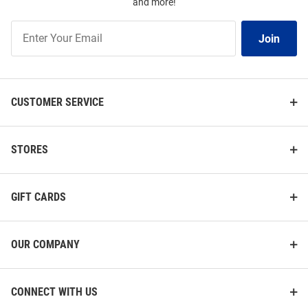
and more!
Join
Join
Our
List
CUSTOMER SERVICE
STORES
GIFT CARDS
OUR COMPANY
CONNECT WITH US