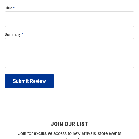
Title
Summary
Submit Review
JOIN OUR LIST
Join for
exclusive
access to new arrivals, store events