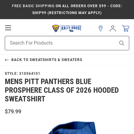
FREE BASIC SHIPPING
ON ALL ORDERS OVER $99 - CODE:
SHIP99 (RESTRICTIONS MAY APPLY)
Open
Sign
In
Mobile
Product
Navigation
Sear
Search
BACK TO
SWEATSHIRTS & SWEATERS
STYLE:
310564101
MENS PITT PANTHERS BLUE
PROSPHERE CLASS OF 2026 HOODED
SWEATSHIRT
$79.99