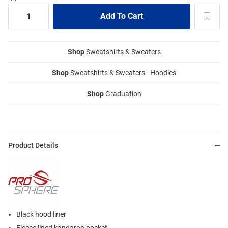
Shop
Sweatshirts & Sweaters
Shop
Sweatshirts & Sweaters - Hoodies
Shop
Graduation
Product Details
Black hood liner