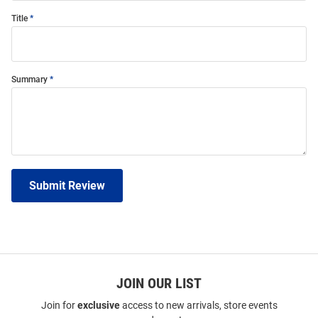
Title
Summary
Submit Review
JOIN OUR LIST
Join for
exclusive
access to new arrivals, store events