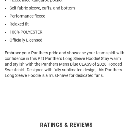
Fleece lined kangaroo pocket
Self fabric sleeve, cuffs, and bottom
Performance fleece
Relaxed fit
100% POLYESTER
Officially Licensed
Embrace your Panthers pride and showcase your team spirit with
confidence in this Pitt Panthers Long Sleeve Hoodie! Stay warm
and stylish with the Panthers Mens Blue CLASS of 2028 Hooded
Sweatshirt. Designed with fully sublimated design, this Panthers
Long Sleeve Hoodie is a must-have for dedicated fans.
RATINGS & REVIEWS
Open
Bulk