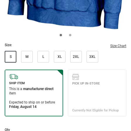
Size:
Size Chart
S
M
L
XL
2XL
3XL
Qty