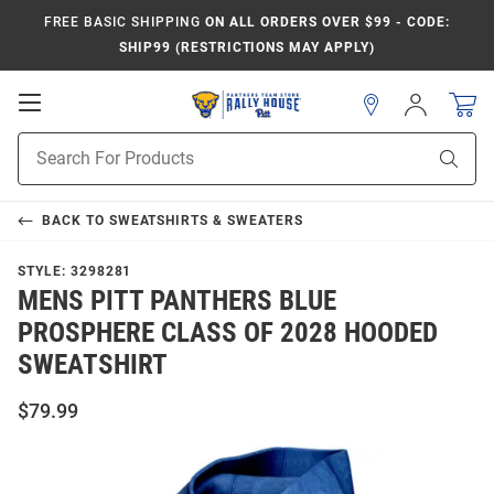
FREE BASIC SHIPPING
ON ALL ORDERS OVER $99 - CODE:
SHIP99 (RESTRICTIONS MAY APPLY)
Open
Sign
In
Mobile
Product
Navigation
Sear
Search
BACK TO
SWEATSHIRTS & SWEATERS
STYLE:
3298281
MENS PITT PANTHERS BLUE
PROSPHERE CLASS OF 2028 HOODED
SWEATSHIRT
$79.99