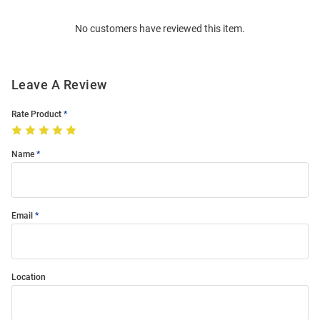
Order
No customers have reviewed this item.
Modal
Leave A Review
Rate Product
Name
Email
Location