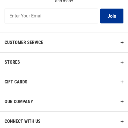
and more!
Join
Join
Our
List
CUSTOMER SERVICE
STORES
GIFT CARDS
OUR COMPANY
CONNECT WITH US